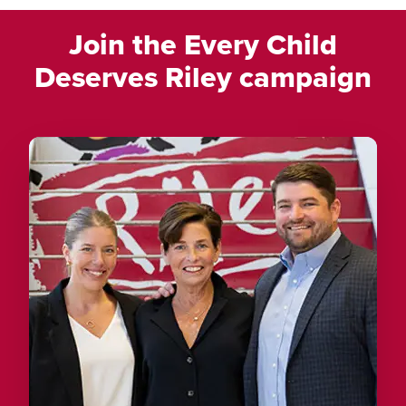
Join the Every Child
Deserves Riley campaign