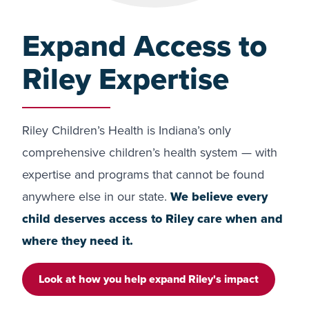
Expand Access to
Riley Expertise
Riley Children’s Health is Indiana’s only
comprehensive children’s health system — with
expertise and programs that cannot be found
anywhere else in our state.
We believe every
child deserves access to Riley care when and
where they need it.
Look at how you help expand Riley's impact