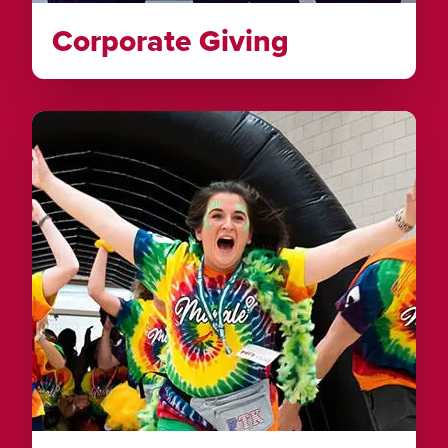
Corporate Giving