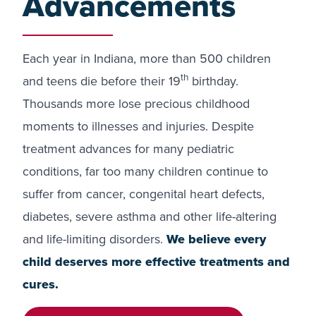
Advancements
Each year in Indiana, more than 500 children
th
and teens die before their 19
birthday.
Thousands more lose precious childhood
moments to illnesses and injuries. Despite
treatment advances for many pediatric
conditions, far too many children continue to
suffer from cancer, congenital heart defects,
diabetes, severe asthma and other life-altering
and life-limiting disorders.
We believe every
child deserves more effective treatments and
cures.