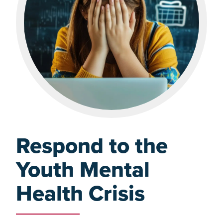
Respond to the
Youth Mental
Health Crisis