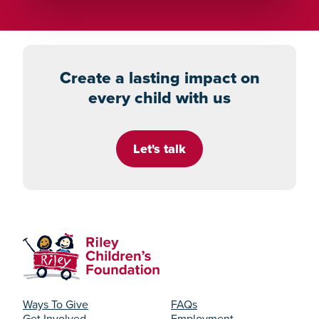
Create a lasting impact on
every child with us
Let's talk
Ways To Give
FAQs
Get Involved
Employment