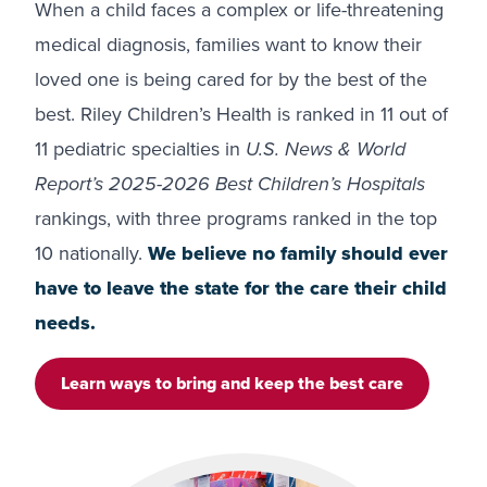
When a child faces a complex or life-threatening
medical diagnosis, families want to know their
loved one is being cared for by the best of the
best. Riley Children’s Health is ranked in 11 out of
11 pediatric specialties in
U.S. News & World
Report’s 2025-2026 Best Children’s Hospitals
rankings, with three programs ranked in the top
10 nationally.
We believe no family should ever
have to leave the state for the care their child
needs.
Learn ways to bring and keep the best care