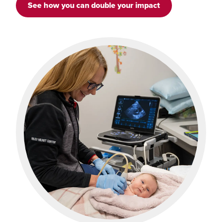
See how you can double your impact