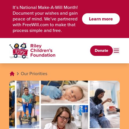
Skip to Main Content
It’s National Make-A-Will Month!
Document your wishes and gain
peace of mind. We’ve partnered
Learn more
with FreeWill.com to make that
process simple and free.
Donate
Our Priorities