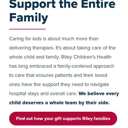
Support the Entire
Family
Caring for kids is about much more than
delivering therapies. It’s about taking care of the
whole child and family. Riley Children’s Health
has long embraced a family-centered approach
to care that ensures patients and their loved
ones have the support they need to navigate
hospital stays and overall care.
We believe every
child deserves a whole team by their side.
Find out how your gift supports Riley families