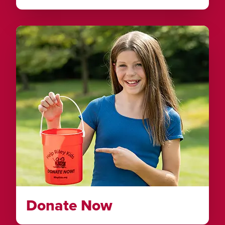
Donate Now