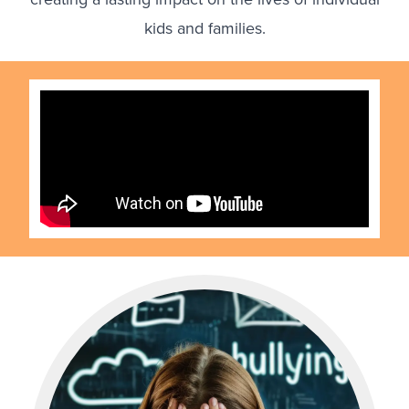
kids and families.