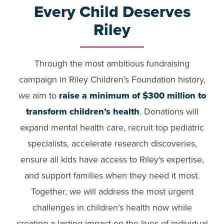
Every Child Deserves
Riley
Through the most ambitious fundraising
campaign in Riley Children’s Foundation history,
we aim to
raise a minimum of $300 million
to
transform children’s health
. Donations will
expand mental health care, recruit top pediatric
specialists, accelerate research discoveries,
ensure all kids have access to Riley's expertise,
and support families when they need it most.
Together, we will address the most urgent
challenges in children’s health now while
creating a lasting impact on the lives of individual