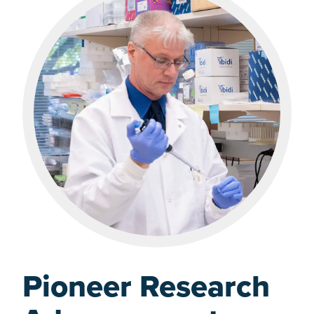
Pioneer Research