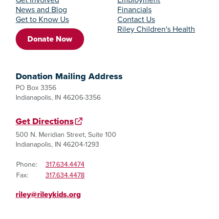
News and Blog
Financials
Get to Know Us
Contact Us
Riley Children's Health
Donate Now
Donation Mailing Address
PO Box 3356
Indianapolis, IN 46206-3356
Get Directions
500 N. Meridian Street, Suite 100
Indianapolis, IN 46204-1293
Phone:
317.634.4474
Fax:
317.634.4478
riley@rileykids.org