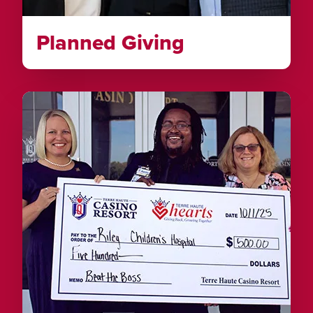
Planned Giving