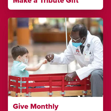
Make a Tribute Gift
Give Monthly