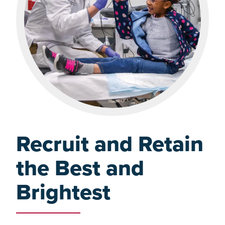
Recruit and Retain
the Best and
Brightest