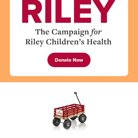
Donate Now