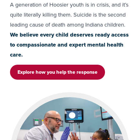
A generation of Hoosier youth is in crisis, and it’s
quite literally killing them. Suicide is the second
leading cause of death among Indiana children.
We believe every child deserves ready access
to compassionate and expert mental health
care.
Explore how you help the response