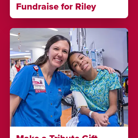
Fundraise for Riley