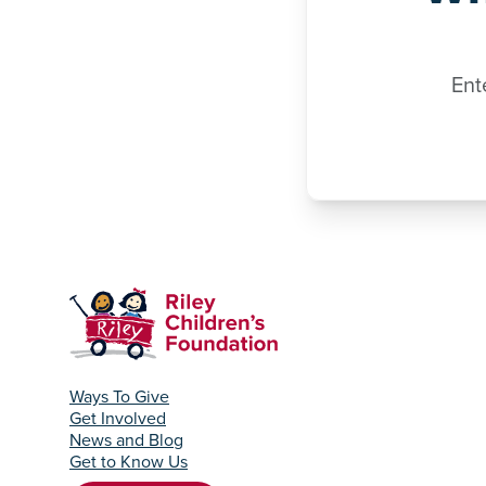
Ent
Ways To Give
Get Involved
News and Blog
Get to Know Us