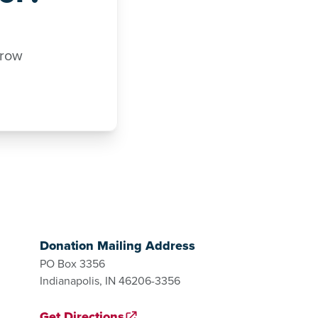
rrow
Donation Mailing Address
PO Box 3356
Indianapolis, IN 46206-3356
Get Directions