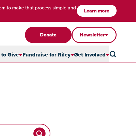
com to make that process simple and
Learn more
Donate
Newsletter
to Give
Fundraise for Riley
Get Involved