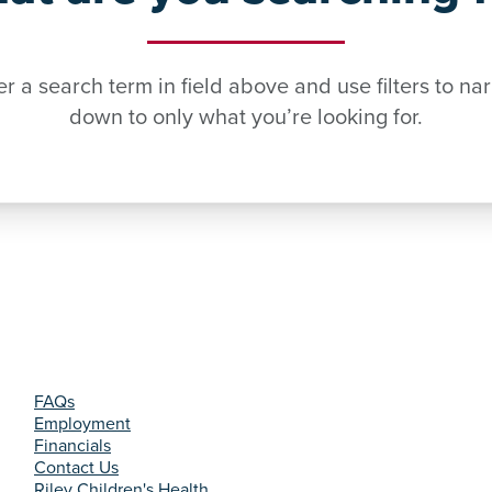
er a search term in field above and use filters to na
down to only what you’re looking for.
FAQs
Employment
Financials
Contact Us
Riley Children's Health