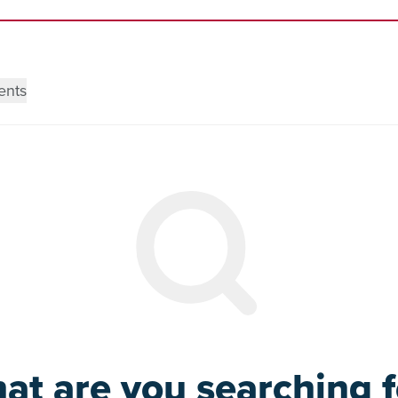
ents
at are you searching f