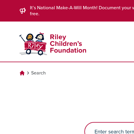
Skip to Main Content
It’s National Make-A-Will Month! Document your 
free.
Search