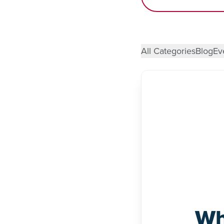
All Categories
Blog
Ev
Wh