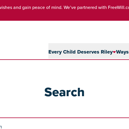
wishes and gain peace of mind. We’ve partnered with FreeWill.
Every Child Deserves Riley
Ways 
Search