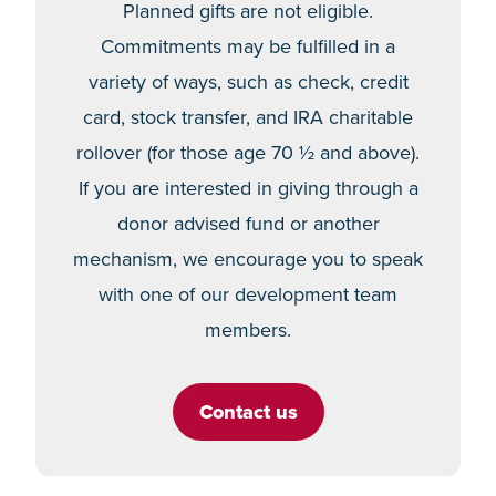
Planned gifts are not eligible.
Commitments may be fulfilled in a
variety of ways, such as check, credit
card, stock transfer, and IRA charitable
rollover (for those age 70 ½ and above).
If you are interested in giving through a
donor advised fund or another
mechanism, we encourage you to speak
with one of our development team
members.
Contact us