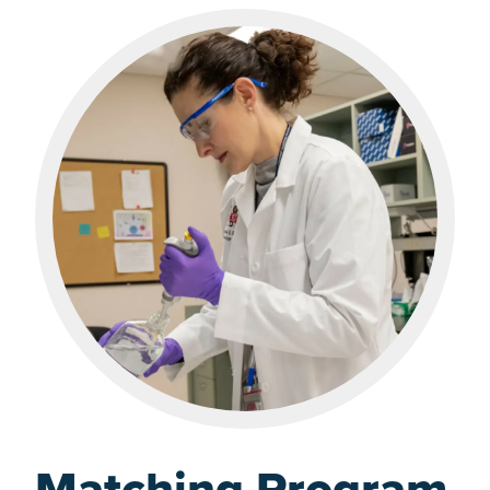
Matching Program