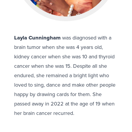
Layla Cunningham
was diagnosed with a
brain tumor when she was 4 years old,
kidney cancer when she was 10 and thyroid
cancer when she was 15. Despite all she
endured, she remained a bright light who
loved to sing, dance and make other people
happy by drawing cards for them. She
passed away in 2022 at the age of 19 when
her brain cancer recurred.