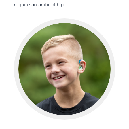
require an artificial hip.