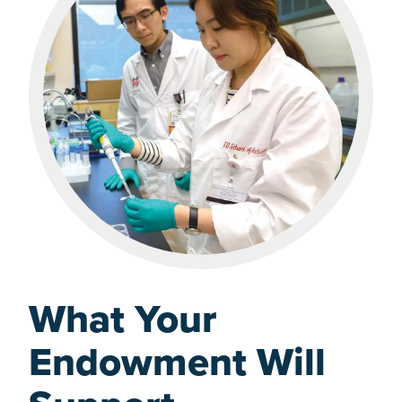
What Your
Endowment Will