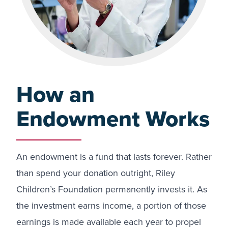
How an
Endowment Works
An endowment is a fund that lasts forever. Rather
than spend your donation outright, Riley
Children’s Foundation permanently invests it. As
the investment earns income, a portion of those
earnings is made available each year to propel