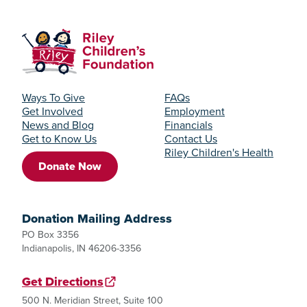
Ways To Give
FAQs
Get Involved
Employment
News and Blog
Financials
Get to Know Us
Contact Us
Riley Children's Health
Donate Now
Donation Mailing Address
PO Box 3356
Indianapolis, IN 46206-3356
Get Directions
500 N. Meridian Street, Suite 100