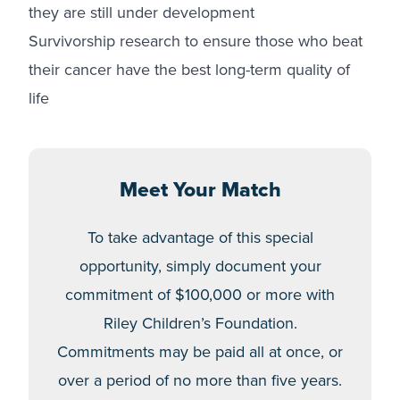
they are still under development
Survivorship research to ensure those who beat
their cancer have the best long-term quality of
life
Meet Your Match
To take advantage of this special
opportunity, simply document your
commitment of $100,000 or more with
Riley Children’s Foundation.
Commitments may be paid all at once, or
over a period of no more than five years.