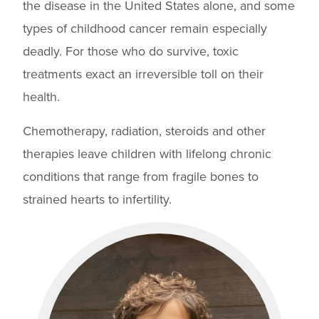
the disease in the United States alone, and some
types of childhood cancer remain especially
deadly. For those who do survive, toxic
treatments exact an irreversible toll on their
health.
Chemotherapy, radiation, steroids and other
therapies leave children with lifelong chronic
conditions that range from fragile bones to
strained hearts to infertility.