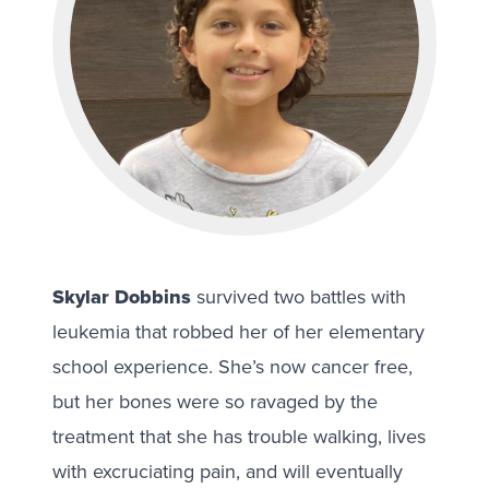
Skylar Dobbins
survived two battles with
leukemia that robbed her of her elementary
school experience. She’s now cancer free,
but her bones were so ravaged by the
treatment that she has trouble walking, lives
with excruciating pain, and will eventually