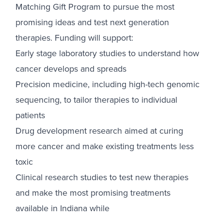
Matching Gift Program to pursue the most
promising ideas and test next generation
therapies. Funding will support:
Early stage laboratory studies to understand how
cancer develops and spreads
Precision medicine, including high-tech genomic
sequencing, to tailor therapies to individual
patients
Drug development research aimed at curing
more cancer and make existing treatments less
toxic
Clinical research studies to test new therapies
and make the most promising treatments
available in Indiana while