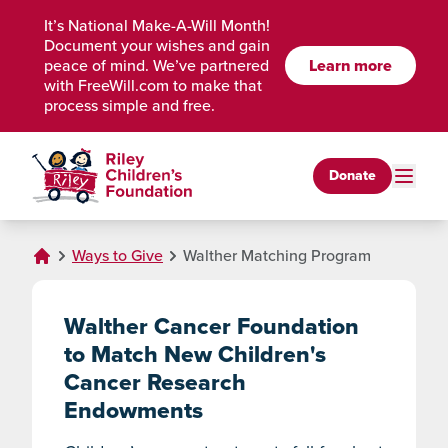
Skip to Main Content
It’s National Make-A-Will Month!
Document your wishes and gain
peace of mind. We’ve partnered
Learn more
with FreeWill.com to make that
process simple and free.
Donate
Ways to Give
Walther Matching Program
Walther Cancer Foundation
to Match New Children's
Cancer Research
Endowments