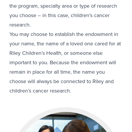
the program, specialty area or type of research
you choose – in this case, children’s cancer
research.
You may choose to establish the endowment in
your name, the name of a loved one cared for at
Riley Children’s Health, or someone else
important to you. Because the endowment will
remain in place for all time, the name you
choose will always be connected to Riley and
children’s cancer research.