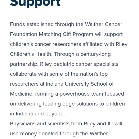
Support
Funds established through the Walther Cancer
Foundation Matching Gift Program will support
children’s cancer researchers affiliated with Riley
Children’s Health. Through a century-long
partnership, Riley pediatric cancer specialists
collaborate with some of the nation’s top
researchers at Indiana University School of
Medicine, forming a powerhouse team focused
on delivering leading-edge solutions to children
in Indiana and beyond.
Physicians and scientists from Riley and IU will
use money donated through the Walther