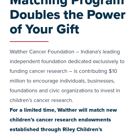
Doubles the Power
of Your Gift
Walther Cancer Foundation – Indiana’s leading
independent foundation dedicated exclusively to
funding cancer research – is contributing $10
million to encourage individuals, businesses,
foundations and civic organizations to invest in
children’s cancer research.
For a limited time, Walther will match new
children’s cancer research endowments
established through Riley Children’s