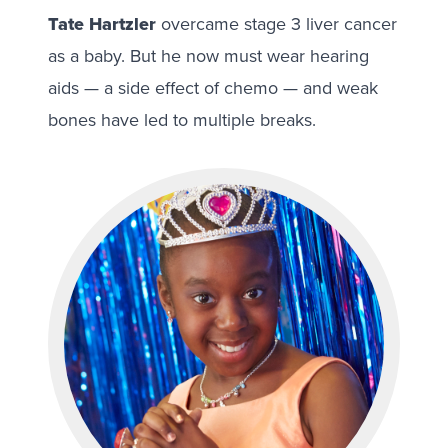
Tate Hartzler
overcame stage 3 liver cancer
as a baby. But he now must wear hearing
aids — a side effect of chemo — and weak
bones have led to multiple breaks.