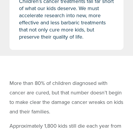
Children’s cancer treatments fall far short
of what our kids deserve. We must
accelerate research into new, more
effective and less barbaric treatments
that not only cure more kids, but
preserve their quality of life.
More than 80% of children diagnosed with
cancer are cured, but that number doesn’t begin
to make clear the damage cancer wreaks on kids
and their families.
Approximately 1,800 kids still die each year from