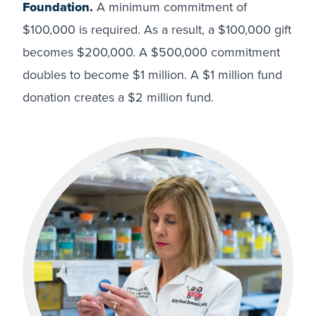
Foundation.
A minimum commitment of
$100,000 is required. As a result, a $100,000 gift
becomes $200,000. A $500,000 commitment
doubles to become $1 million. A $1 million fund
donation creates a $2 million fund.