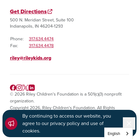
Get Directions
500 N. Meridian Street, Suite 100
Indianapolis, IN 46204-1293
Phone:
317.634.4474
Fax:
317.634.4478
riley@rileykids.org
© 2026 Riley Children's Foundation is a 501(c)(3) nonprofit
organization.
Copyright 2026, Riley Children's Foundation. All Rights
Reserved.
By continuing to access our website, you
Dismi
agree to our privacy policy and use of
Privacy Policy
cookies
.
English