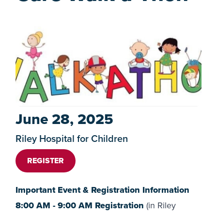
June 28, 2025
Riley Hospital for Children
REGISTER
Important Event & Registration Information
8:00 AM - 9:00 AM Registration
(in Riley