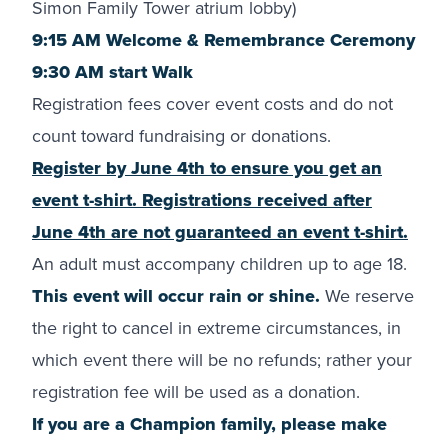
Simon Family Tower atrium lobby)
9:15 AM Welcome & Remembrance Ceremony
9:30 AM start Walk
Registration fees cover event costs and do not
count toward fundraising or donations.
Register by June 4th to ensure you get an
event t-shirt. Registrations received after
June 4th are not guaranteed an event t-shirt.
An adult must accompany children up to age 18.
This event will occur rain or shine.
We reserve
the right to cancel in extreme circumstances, in
which event there will be no refunds; rather your
registration fee will be used as a donation.
If you are a Champion family, please make