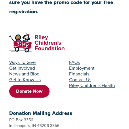
sure you have the promo code for your free
registration.
Ways To Give
FAQs
Get Involved
Employment
News and Blog
Financials
Get to Know Us
Contact Us
Riley Children's Health
Donate Now
Donation Mailing Address
PO Box 3356
Indianapolis, IN 46206-3356