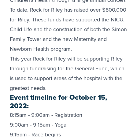
To date, Rock for Riley has raised over $800,000
for Riley. These funds have supported the NICU,
Child Life and the construction of both the Simon
Family Tower and the new Maternity and
Newborn Health program.
This year Rock for Riley will be supporting Riley
through fundraising for the General Fund, which
is used to support areas of the hospital with the
greatest needs.
Event timeline for October 15,
2022:
8:15am - 9:00am - Registration
9:00am - 9:15am - Yoga
9:15am - Race begins