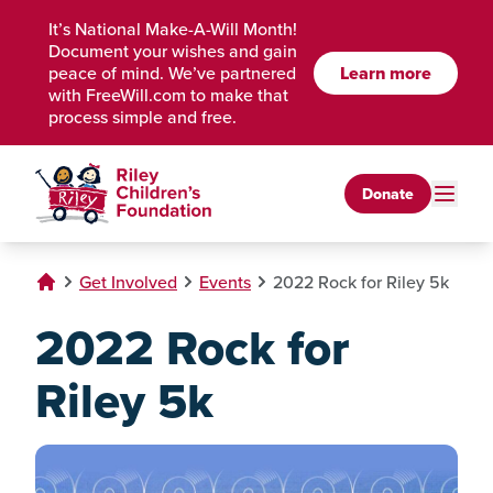
Skip to Main Content
It’s National Make-A-Will Month!
Document your wishes and gain
Learn more
peace of mind. We’ve partnered
with FreeWill.com to make that
process simple and free.
Donate
Get Involved
Events
2022 Rock for Riley 5k
2022 Rock for
Riley 5k