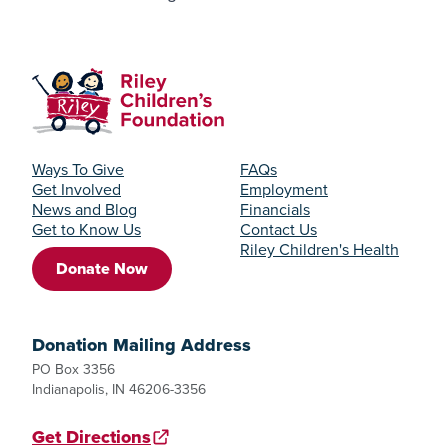
Ways To Give
FAQs
Get Involved
Employment
News and Blog
Financials
Get to Know Us
Contact Us
Riley Children's Health
Donate Now
Donation Mailing Address
PO Box 3356
Indianapolis, IN 46206-3356
Get Directions