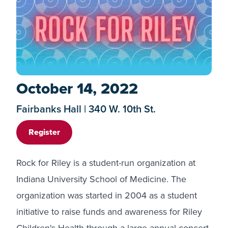
October 14, 2022
Fairbanks Hall | 340 W. 10th St.
Register
Rock for Riley is a student-run organization at
Indiana University School of Medicine. The
organization was started in 2004 as a student
initiative to raise funds and awareness for Riley
Children's Health through a large annual concert.