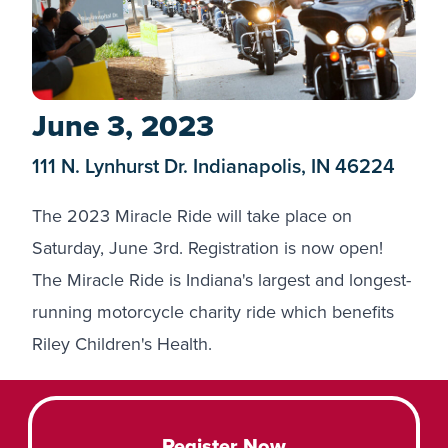
June 3, 2023
111 N. Lynhurst Dr. Indianapolis, IN 46224
The 2023 Miracle Ride will take place on
Saturday, June 3rd.
Registration
is now open!
The Miracle Ride is Indiana's largest and longest-
running motorcycle charity ride which benefits
Riley Children's Health.
Register Now