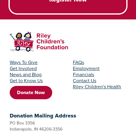
Ways To Give
FAQs
Get Involved
Employment
News and Blog
Financials
Get to Know Us
Contact Us
Riley Children's Health
Donate Now
Donation Mailing Address
PO Box 3356
Indianapolis, IN 46206-3356