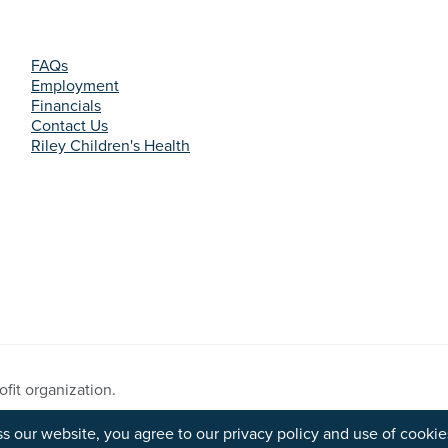
FAQs
Employment
Financials
Contact Us
Riley Children's Health
fit organization.
s Reserved.
s our website, you agree to our privacy policy and use of cookie