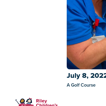
July 8, 202
A Golf Course