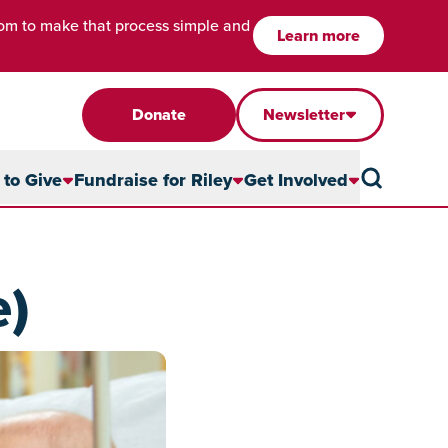
com to make that process simple and
Learn more
Donate
Newsletter
to Give
Fundraise for Riley
Get Involved
e)