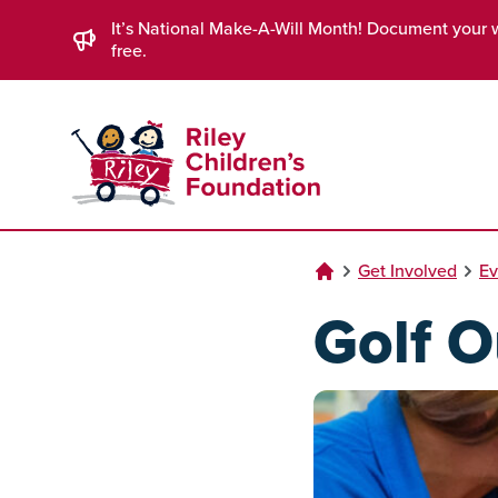
Skip to Main Content
It’s National Make-A-Will Month! Document your 
free.
Get Involved
Ev
Golf O