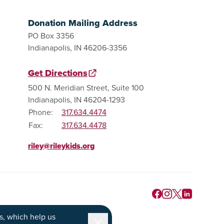
Donation Mailing Address
PO Box 3356
Indianapolis, IN 46206-3356
Get Directions
500 N. Meridian Street, Suite 100
Indianapolis, IN 46204-1293
Phone:
317.634.4474
Fax:
317.634.4478
riley@rileykids.org
s
, which help us
Dismiss