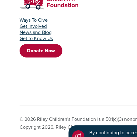
Ways To Give
Get Involved
News and Blog
Get to Know Us
Donate Now
© 2026 Riley Children's Foundation is a 501(c)(3) nonpro
Copyright 2026, Riley Children's Foundation. All Right
By continuing to acces