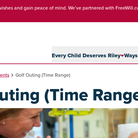
wishes and gain peace of mind. We’ve partnered with FreeWill.
Every Child Deserves Riley
Ways 
ents
Golf Outing (Time Range)
uting (Time Rang