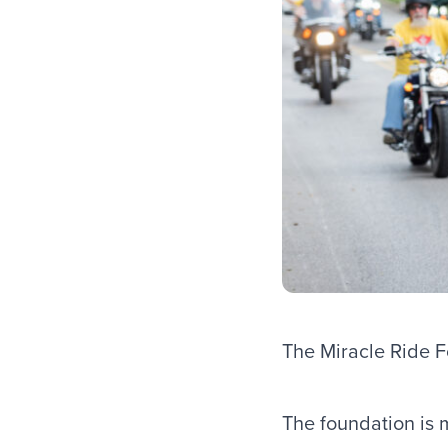
The Miracle Ride Fo
The foundation is 