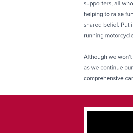
supporters, all who
helping to raise fu
shared belief. Put 
running motorcycle
Although we won't b
as we continue our 
comprehensive care 