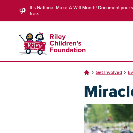
Skip to Main Content
It’s National Make-A-Will Month! Document your 
free.
Get Involved
Ev
Miracl