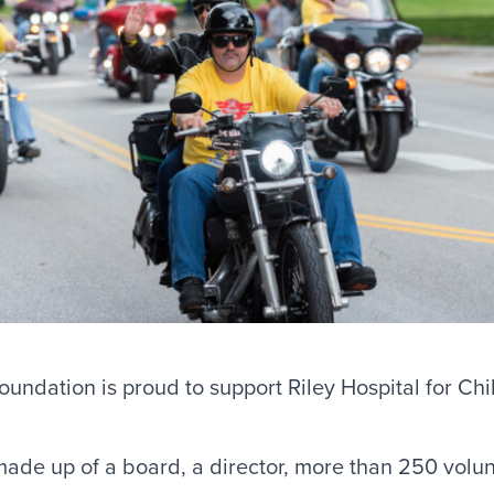
undation is proud to support Riley Hospital for Chi
made up of a board, a director, more than 250 volu