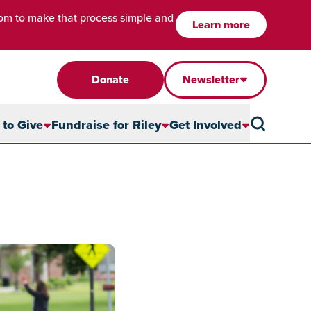
com to make that process simple and
Learn more
Donate
Newsletter
to Give
Fundraise for Riley
Get Involved