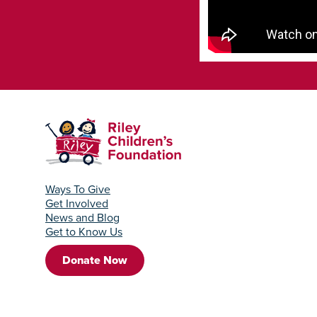
Ways To Give
Get Involved
News and Blog
Get to Know Us
Donate Now