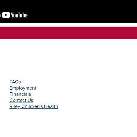
FAQs
Employment
Financials
Contact Us
Riley Children's Health