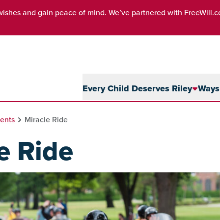
wishes and gain peace of mind. We’ve partnered with FreeWill.
Every Child Deserves Riley
Ways 
ents
Miracle Ride
e Ride