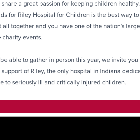
 share a great passion for keeping children healthy
nds for Riley Hospital for Children is the best way t
it all together and you have one of the nation's larg
 charity events.
e able to gather in person this year, we invite you t
support of Riley, the only hospital in Indiana dedic
to seriously ill and critically injured children.