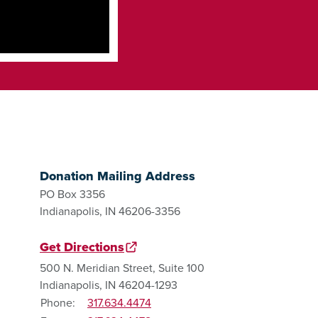
Donation Mailing Address
PO Box 3356
Indianapolis, IN 46206-3356
Get Directions
500 N. Meridian Street, Suite 100
Indianapolis, IN 46204-1293
Phone:
317.634.4474