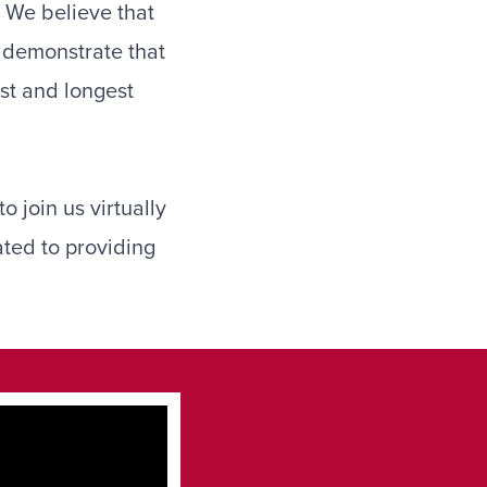
. We believe that
o demonstrate that
est and longest
o join us virtually
ated to providing