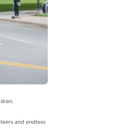
ldren.
nteers and endless