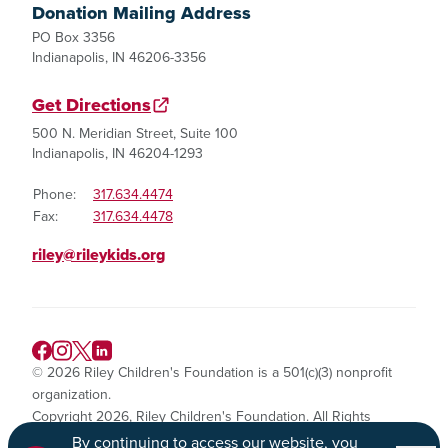
Donation Mailing Address
PO Box 3356
Indianapolis, IN 46206-3356
Get Directions
500 N. Meridian Street, Suite 100
Indianapolis, IN 46204-1293
Phone:
317.634.4474
Fax:
317.634.4478
riley@rileykids.org
© 2026 Riley Children's Foundation is a 501(c)(3) nonprofit
organization.
Copyright 2026, Riley Children's Foundation. All Rights
Reserved.
By continuing to access our website, you