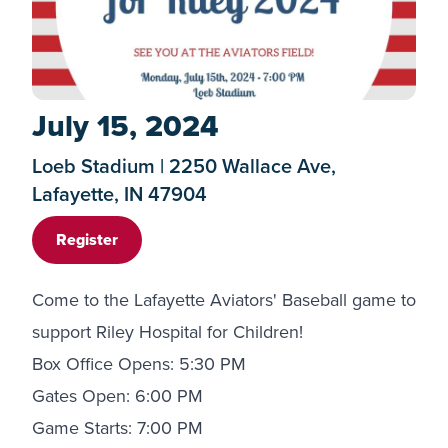
July 15, 2024
Loeb Stadium | 2250 Wallace Ave,
Lafayette, IN 47904
Register
Come to the Lafayette Aviators' Baseball game to
support Riley Hospital for Children!
Box Office Opens: 5:30 PM
Gates Open: 6:00 PM
Game Starts: 7:00 PM