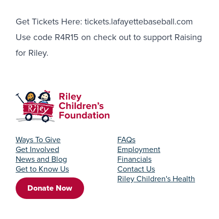
Get Tickets Here:
tickets.lafayettebaseball.com
Use code R4R15 on check out to support Raising
for Riley.
Ways To Give
FAQs
Get Involved
Employment
News and Blog
Financials
Get to Know Us
Contact Us
Riley Children's Health
Donate Now