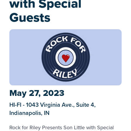
with Special
Guests
May 27, 2023
HI-FI - 1043 Virginia Ave., Suite 4,
Indianapolis, IN
Rock for Riley
Presents Son Little with Special