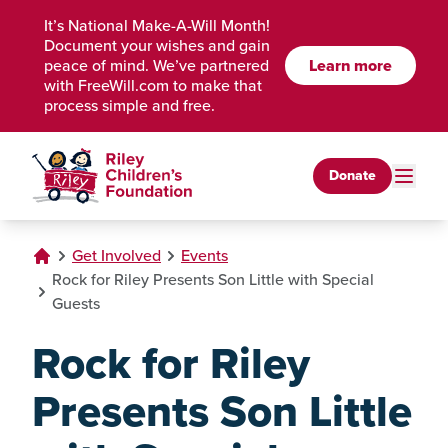
Skip to Main Content
It’s National Make-A-Will Month!
Document your wishes and gain
peace of mind. We’ve partnered
Learn more
with FreeWill.com to make that
process simple and free.
Donate
Get Involved
Events
Rock for Riley Presents Son Little with Special
Guests
Rock for Riley
Presents Son Little