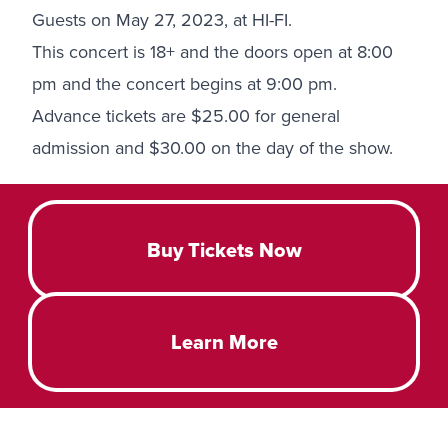
Guests on May 27, 2023, at HI-FI.
This concert is 18+ and the doors open at 8:00
pm and the concert begins at 9:00 pm.
Advance tickets are $25.00 for general
admission and $30.00 on the day of the show.
Buy Tickets Now
Learn More