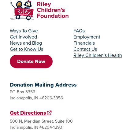
Ways To Give
FAQs
Get Involved
Employment
News and Blog
Financials
Get to Know Us
Contact Us
Riley Children's Health
Donate Now
Donation Mailing Address
PO Box 3356
Indianapolis, IN 46206-3356
Get Directions
500 N. Meridian Street, Suite 100
Indianapolis, IN 46204-1293