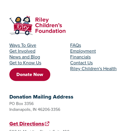
Ways To Give
FAQs
Get Involved
Employment
News and Blog
Financials
Get to Know Us
Contact Us
Riley Children's Health
Donate Now
Donation Mailing Address
PO Box 3356
Indianapolis, IN 46206-3356
Get Directions