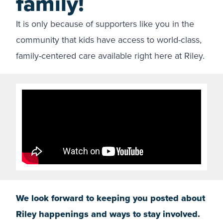
family!
It is only because of supporters like you in the
community that kids have access to world-class,
family-centered care available right here at Riley.
We look forward to keeping you posted about
Riley happenings and ways to stay involved.