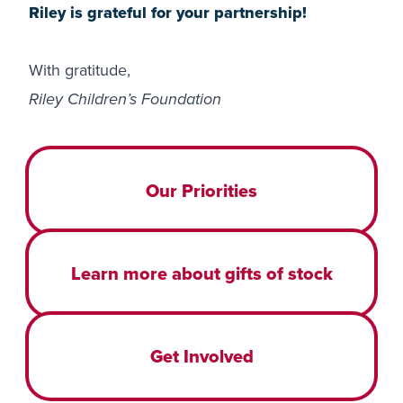
Riley is grateful for your partnership!
With gratitude,
Riley Children’s Foundation
Our Priorities
Learn more about gifts of stock
Get Involved