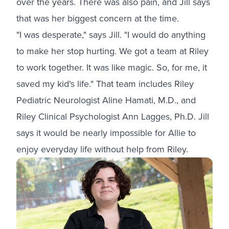
over the years. There was also pain, and Jill says
that was her biggest concern at the time.
"I was desperate," says Jill. "I would do anything
to make her stop hurting. We got a team at Riley
to work together. It was like magic. So, for me, it
saved my kid's life." That team includes Riley
Pediatric Neurologist Aline Hamati, M.D., and
Riley Clinical Psychologist Ann Lagges, Ph.D. Jill
says it would be nearly impossible for Allie to
enjoy everyday life without help from Riley.