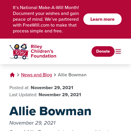
Skip to Main Content
It’s National Make-A-Will Month!
Document your wishes and gain
peace of mind. We’ve partnered
Learn more
with FreeWill.com to make that
process simple and free.
Donate
News and Blog
Allie Bowman
Posted at:
November 29, 2021
Last Updated:
November 29, 2021
Allie Bowman
November 29, 2021