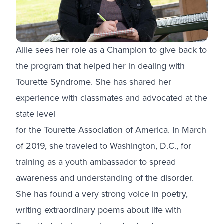
Allie sees her role as a Champion to give back to
the program that helped her in dealing with
Tourette Syndrome. She has shared her
experience with classmates and advocated at the
state level
for the Tourette Association of America. In March
of 2019, she traveled to Washington, D.C., for
training as a youth ambassador to spread
awareness and understanding of the disorder.
She has found a very strong voice in poetry,
writing extraordinary poems about life with