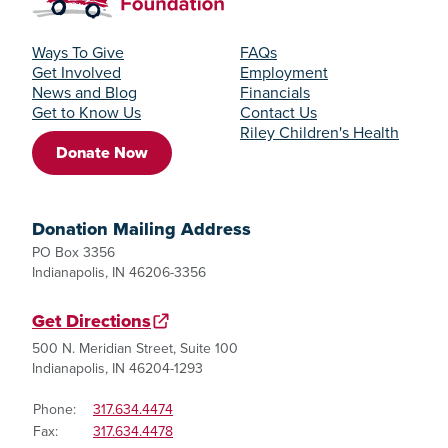
Ways To Give
FAQs
Get Involved
Employment
News and Blog
Financials
Get to Know Us
Contact Us
Riley Children's Health
Donate Now
Donation Mailing Address
PO Box 3356
Indianapolis, IN 46206-3356
Get Directions
500 N. Meridian Street, Suite 100
Indianapolis, IN 46204-1293
Phone:
317.634.4474
Fax:
317.634.4478