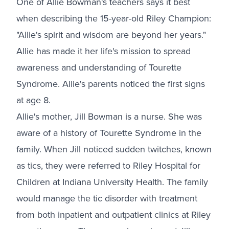
One of Allie Bowman's teachers says it best
when describing the 15-year-old Riley Champion:
"Allie's spirit and wisdom are beyond her years."
Allie has made it her life's mission to spread
awareness and understanding of Tourette
Syndrome. Allie's parents noticed the first signs
at age 8.
Allie's mother, Jill Bowman is a nurse. She was
aware of a history of Tourette Syndrome in the
family. When Jill noticed sudden twitches, known
as tics, they were referred to Riley Hospital for
Children at Indiana University Health. The family
would manage the tic disorder with treatment
from both inpatient and outpatient clinics at Riley