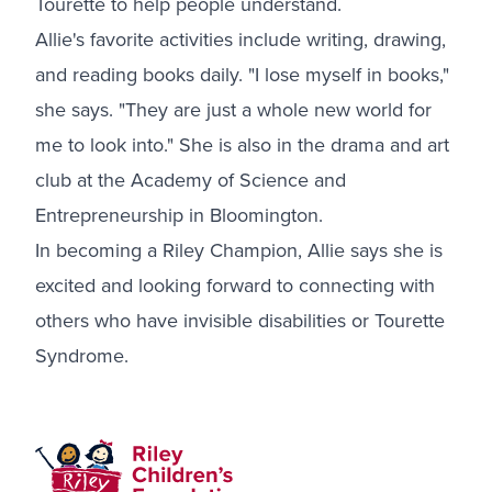
Tourette to help people understand.
Allie's favorite activities include writing, drawing,
and reading books daily. "I lose myself in books,"
she says. "They are just a whole new world for
me to look into." She is also in the drama and art
club at the Academy of Science and
Entrepreneurship in Bloomington.
In becoming a Riley Champion, Allie says she is
excited and looking forward to connecting with
others who have invisible disabilities or Tourette
Syndrome.