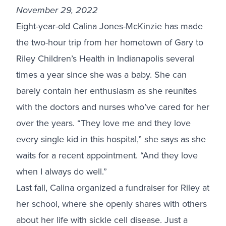
November 29, 2022
Eight-year-old Calina Jones-McKinzie has made
the two-hour trip from her hometown of Gary to
Riley Children’s Health in Indianapolis several
times a year since she was a baby. She can
barely contain her enthusiasm as she reunites
with the doctors and nurses who’ve cared for her
over the years. “They love me and they love
every single kid in this hospital,” she says as she
waits for a recent appointment. “And they love
when I always do well.”
Last fall, Calina organized a fundraiser for Riley at
her school, where she openly shares with others
about her life with sickle cell disease. Just a