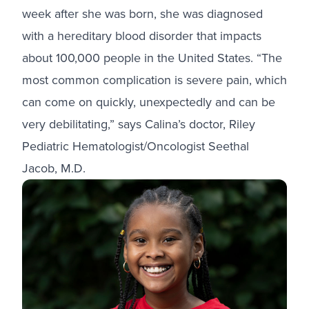
week after she was born, she was diagnosed
with a hereditary blood disorder that impacts
about 100,000 people in the United States. “The
most common complication is severe pain, which
can come on quickly, unexpectedly and can be
very debilitating,” says Calina’s doctor, Riley
Pediatric Hematologist/Oncologist Seethal
Jacob, M.D.