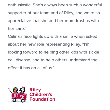
enthusiastic. She’s always been such a wonderful
supporter of our team and of Riley, and we’re so
appreciative that she and her mom trust us with
her care.”
Calina’s face lights up with a smile when asked
about her new role representing Riley. “I’m
looking forward to helping other kids with sickle
cell disease, and to help others understand the
effect it has on all of us.”