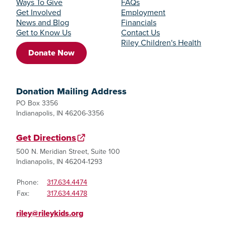
Ways To Give
FAQs
Get Involved
Employment
News and Blog
Financials
Get to Know Us
Contact Us
Riley Children's Health
Donate Now
Donation Mailing Address
PO Box 3356
Indianapolis, IN 46206-3356
Get Directions
500 N. Meridian Street, Suite 100
Indianapolis, IN 46204-1293
Phone:
317.634.4474
Fax:
317.634.4478
riley@rileykids.org