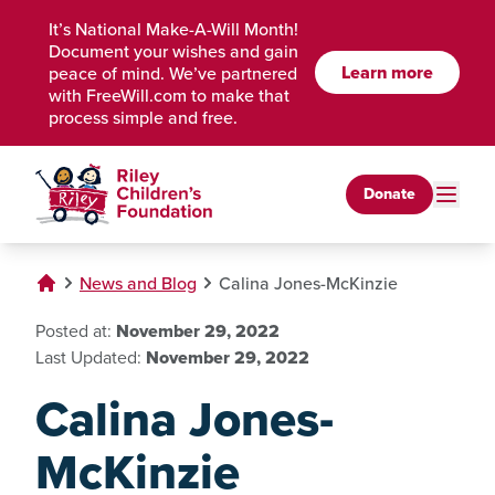
Skip to Main Content
It’s National Make-A-Will Month!
Document your wishes and gain
Learn more
peace of mind. We’ve partnered
with FreeWill.com to make that
process simple and free.
Donate
News and Blog
Calina Jones-McKinzie
Posted at:
November 29, 2022
Last Updated:
November 29, 2022
Calina Jones-
McKinzie