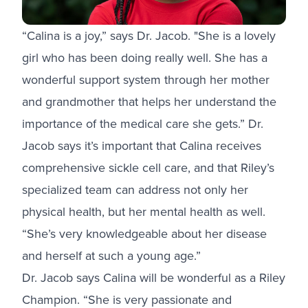
“Calina is a joy,” says Dr. Jacob. "She is a lovely
girl who has been doing really well. She has a
wonderful support system through her mother
and grandmother that helps her understand the
importance of the medical care she gets.” Dr.
Jacob says it’s important that Calina receives
comprehensive sickle cell care, and that Riley’s
specialized team can address not only her
physical health, but her mental health as well.
“She’s very knowledgeable about her disease
and herself at such a young age.”
Dr. Jacob says Calina will be wonderful as a Riley
Champion. “She is very passionate and