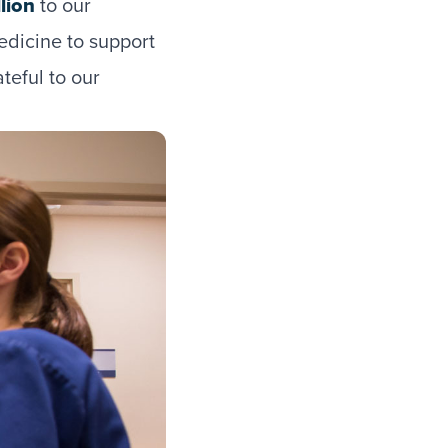
lion
to our
edicine to support
teful to our