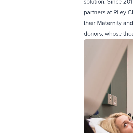
solution. Since 20
partners at Riley 
their Maternity an
donors, whose thou