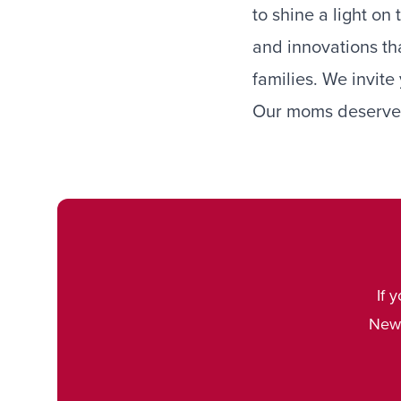
to shine a light on
and innovations th
families. We invite 
Our moms deserve 
If 
Newb