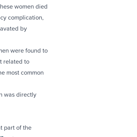
 These women died
ncy complication,
ravated by
men were found to
 related to
the most common
h was directly
 part of the