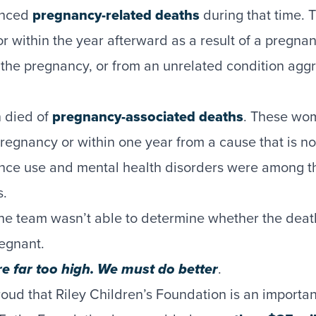
enced
pregnancy-related deaths
during that time.
r within the year afterward as a result of a pregna
y the pregnancy, or from an unrelated condition agg
 died of
pregnancy-associated deaths
. These wo
regnancy or within one year from a cause that is not
nce use and mental health disorders were among 
s.
 the team wasn’t able to determine whether the deat
regnant.
 far too high. We must do better
.
oud that Riley Children’s Foundation is an important