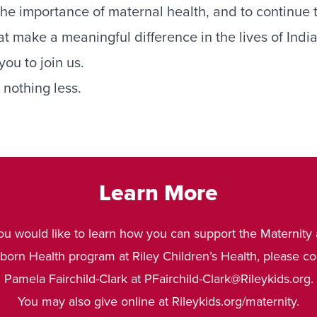
 the importance of maternal health, and to continue 
at make a meaningful difference in the lives of In
you to join us.
nothing less.
Learn More
you would like to learn how you can support the Maternity
orn Health program at Riley Children’s Health, please co
Pamela Fairchild-Clark at
PFairchild-Clark@Rileykids.org
.
You may also give online at
Rileykids.org/maternity
.