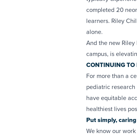
completed 20 neon
learners. Riley Ch
alone.
And the new Riley 
campus, is elevatin
CONTINUING TO 
For more than a cen
pediatric research
have equitable acce
healthiest lives pos
Put simply, carin
We know our work h