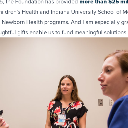
15, the Foundation has provided
more than $25 mil
Children’s Health and Indiana University School of M
d Newborn Health programs. And I am especially gra
ghtful gifts enable us to fund meaningful solutions.