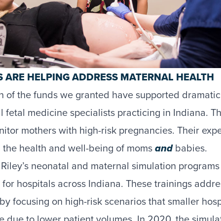
 ARE HELPING ADDRESS MATERNAL HEALTH
ion of the funds we granted have supported dramatic
fetal medicine specialists practicing in Indiana. Th
itor mothers with high-risk pregnancies. Their expert
d the health and well-being of moms
and
babies.
Riley’s neonatal and maternal simulation programs 
g for hospitals across Indiana. These trainings addr
by focusing on high-risk scenarios that smaller hos
ce due to lower patient volumes. In 2020, the simul