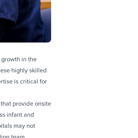
 growth in the
ese highly skilled
ise is critical for
that provide onsite
ess infant and
pitals may not
ation team