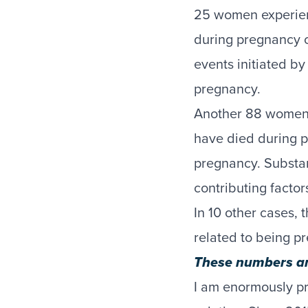
25 women experi
during pregnancy o
events initiated b
pregnancy.
Another 88 women
have died during p
pregnancy. Substa
contributing factor
In 10 other cases,
related to being p
These numbers are
I am enormously pr