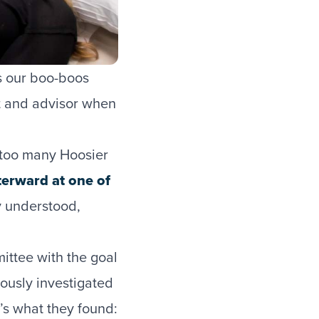
es our boo-boos
nt and advisor when
r too many Hoosier
terward at one of
ly understood,
ittee with the goal
rously investigated
’s what they found: