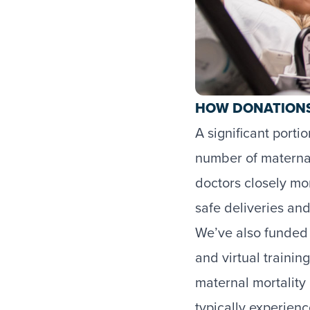
HOW DONATIONS
A significant port
number of maternal 
doctors closely mon
safe deliveries an
We’ve also funded 
and virtual trainin
maternal mortality 
typically experien