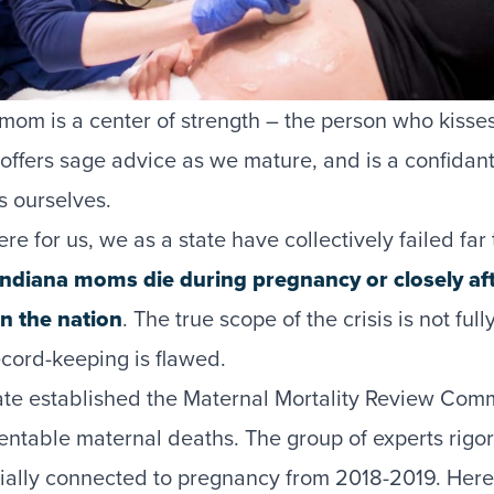
 mom is a center of strength – the person who kiss
, offers sage advice as we mature, and is a confida
 ourselves.
e for us, we as a state have collectively failed fa
 Indiana moms die during pregnancy or closely af
in the nation
. The true scope of the crisis is not ful
ecord-keeping is flawed.
tate established the Maternal Mortality Review Comm
ventable maternal deaths. The group of experts rigo
ially connected to pregnancy from 2018-2019. Here