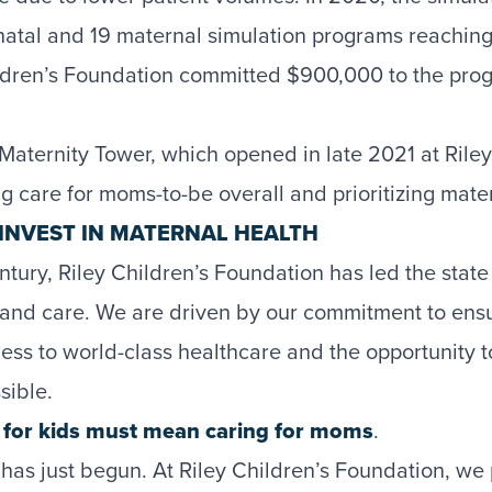
atal and 19 maternal simulation programs reachin
ildren’s Foundation committed $900,000 to the progr
Maternity Tower, which opened in late 2021 at Ril
g care for moms-to-be overall and prioritizing mate
INVEST IN MATERNAL HEALTH
tury, Riley Children’s Foundation has led the state
 and care. We are driven by our commitment to ens
ss to world-class healthcare and the opportunity to
sible.
g for kids must mean caring for moms
.
as just begun. At Riley Children’s Foundation, we 