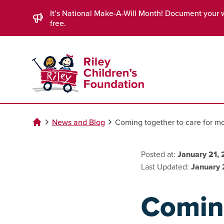
Skip to Main Content
It’s National Make-A-Will Month! Document your 
free.
News and Blog
Coming together to care for 
Posted at:
January 21,
Last Updated:
January 
Coming