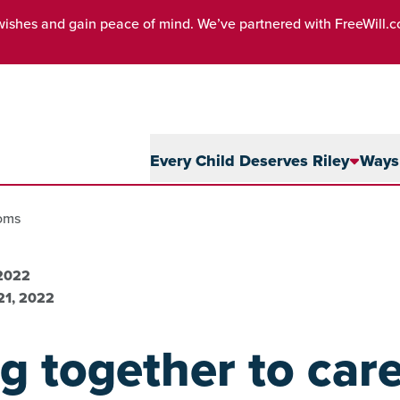
wishes and gain peace of mind. We’ve partnered with FreeWill.
Every Child Deserves Riley
Ways 
moms
 2022
21, 2022
 together to care