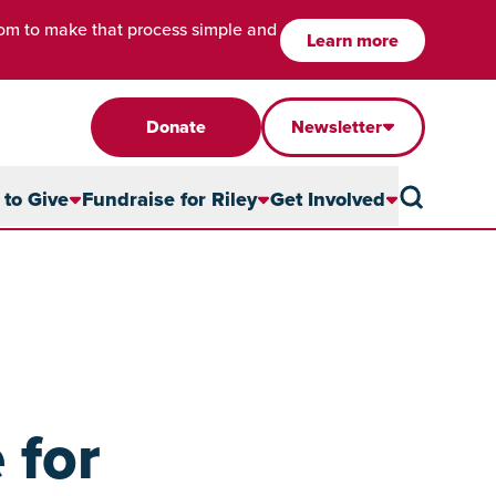
com to make that process simple and
Learn more
Donate
Newsletter
to Give
Fundraise for Riley
Get Involved
 for