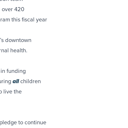
g over 420
am this fiscal year
ey’s downtown
rnal health.
 in funding
uring
all
children
 live the
pledge to continue