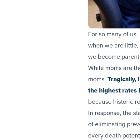
For so many of us,
when we are little
we become parents
While moms are ther
moms.
Tragically,
the highest rates 
because historic r
In response, the s
of eliminating pre
every death potent