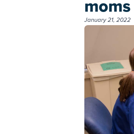
moms
January 21, 2022