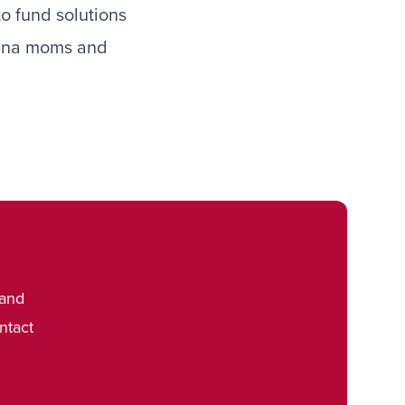
to fund solutions
diana moms and
 and
ntact