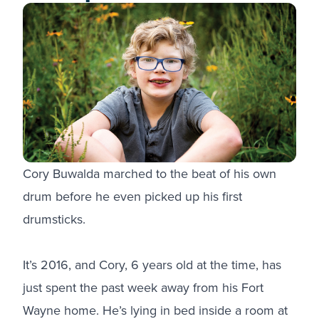
Cory Buwalda marched to the beat of his own
drum before he even picked up his first
drumsticks.
It’s 2016, and Cory, 6 years old at the time, has
just spent the past week away from his Fort
Wayne home. He’s lying in bed inside a room at