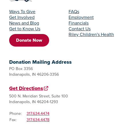
Ways To Give
FAQs
Get Involved
Employment
News and Blog
Financials
Get to Know Us
Contact Us
Riley Children's Health
Donate Now
Donation Mailing Address
PO Box 3356
Indianapolis, IN 46206-3356
Get Directions
500 N. Meridian Street, Suite 100
Indianapolis, IN 46204-1293
Phone:
317.634.4474
Fax:
317.634.4478