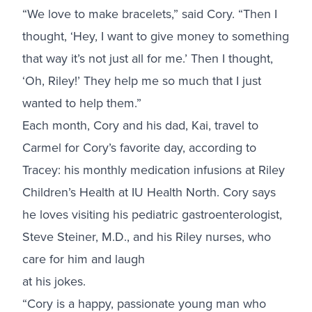
“We love to make bracelets,” said Cory. “Then I
thought, ‘Hey, I want to give money to something
that way it’s not just all for me.’ Then I thought,
‘Oh, Riley!’ They help me so much that I just
wanted to help them.”
Each month, Cory and his dad, Kai, travel to
Carmel for Cory’s favorite day, according to
Tracey: his monthly medication infusions at Riley
Children’s Health at IU Health North. Cory says
he loves visiting his pediatric gastroenterologist,
Steve Steiner, M.D., and his Riley nurses, who
care for him and laugh
at his jokes.
“Cory is a happy, passionate young man who