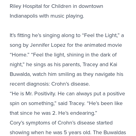
Riley Hospital for Children in downtown
Indianapolis with music playing.
It’s fitting he’s singing along to “Feel the Light,” a
song by Jennifer Lopez for the animated movie
“Home.” “Feel the light, shining in the dark of
night,” he sings as his parents, Tracey and Kai
Buwalda, watch him smiling as they navigate his
recent diagnosis: Crohn’s disease.
“He is Mr. Positivity. He can always put a positive
spin on something,” said Tracey. “He’s been like
that since he was 2. He’s endearing.”
Cory’s symptoms of Crohn’s disease started
showing when he was 5 years old. The Buwaldas