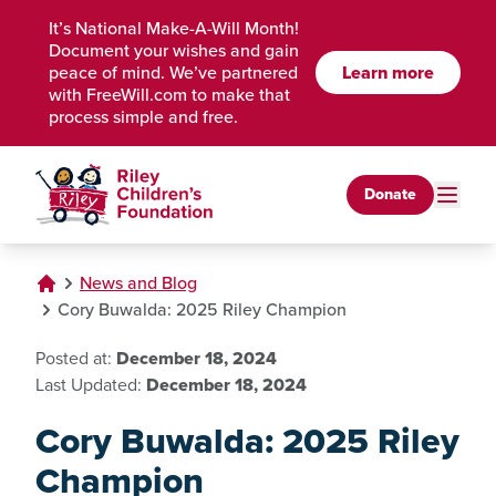
Skip to Main Content
It’s National Make-A-Will Month!
Document your wishes and gain
peace of mind. We’ve partnered
Learn more
with FreeWill.com to make that
process simple and free.
Donate
News and Blog
Cory Buwalda: 2025 Riley Champion
Posted at:
December 18, 2024
Last Updated:
December 18, 2024
Cory Buwalda: 2025 Riley
Champion