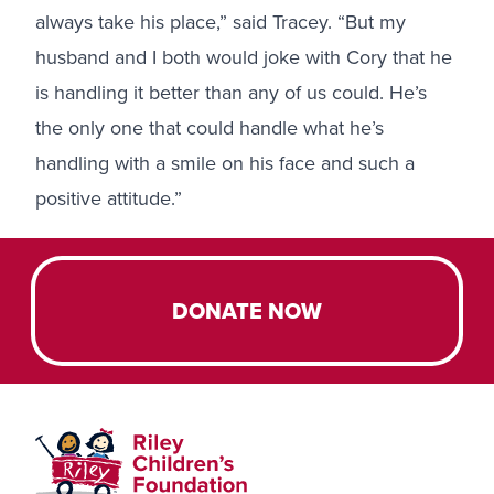
always take his place,” said Tracey. “But my
husband and I both would joke with Cory that he
is handling it better than any of us could. He’s
the only one that could handle what he’s
handling with a smile on his face and such a
positive attitude.”
DONATE NOW