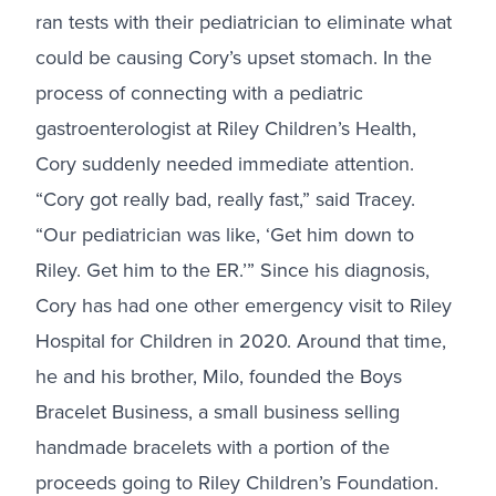
ran tests with their pediatrician to eliminate what
could be causing Cory’s upset stomach. In the
process of connecting with a pediatric
gastroenterologist at Riley Children’s Health,
Cory suddenly needed immediate attention.
“Cory got really bad, really fast,” said Tracey.
“Our pediatrician was like, ‘Get him down to
Riley. Get him to the ER.’” Since his diagnosis,
Cory has had one other emergency visit to Riley
Hospital for Children in 2020. Around that time,
he and his brother, Milo, founded the
Boys
Bracelet Business, a small business selling
handmade bracelets with a portion of the
proceeds going to Riley Children’s Foundation
.