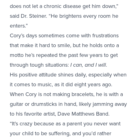
does not let a chronic disease get him down,”
said Dr. Steiner. “He brightens every room he
enters.”
Cory’s days sometimes come with frustrations
that make it hard to smile, but he holds onto a
motto he’s repeated the past few years to get
through tough situations:
I can, and I will
.
His positive attitude shines daily, especially when
it comes to music, as it did eight years ago.
When Cory is not making bracelets, he is with a
guitar or drumsticks in hand, likely jamming away
to his favorite artist, Dave Matthews Band.
“It’s crazy because as a parent you never want
your child to be suffering, and you’d rather