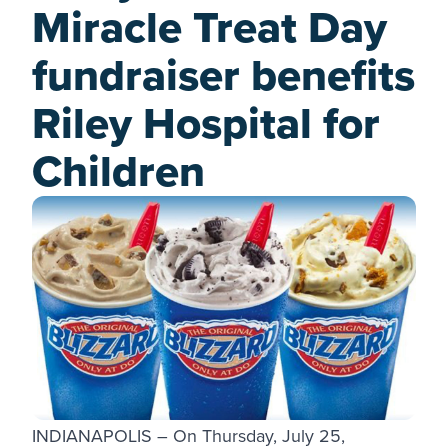
Miracle Treat Day
fundraiser benefits
Riley Hospital for
Children
INDIANAPOLIS – On Thursday, July 25,