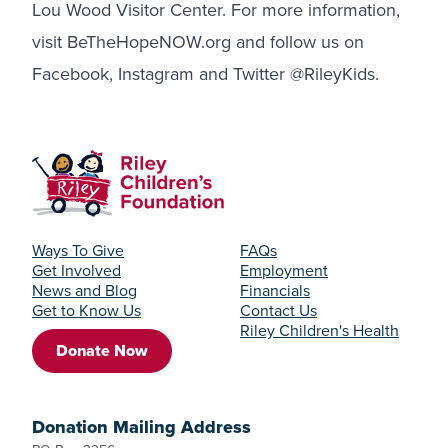
Lou Wood Visitor Center. For more information,
visit BeTheHopeNOW.org and follow us on
Facebook
,
Instagram
and
Twitter
@RileyKids.
Ways To Give
FAQs
Get Involved
Employment
News and Blog
Financials
Get to Know Us
Contact Us
Riley Children's Health
Donate Now
Donation Mailing Address