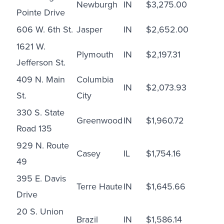
Newburgh
IN
$3,275.00
Pointe Drive
606 W. 6th St.
Jasper
IN
$2,652.00
1621 W.
Plymouth
IN
$2,197.31
Jefferson St.
409 N. Main
Columbia
IN
$2,073.93
St.
City
330 S. State
Greenwood
IN
$1,960.72
Road 135
929 N. Route
Casey
IL
$1,754.16
49
395 E. Davis
Terre Haute
IN
$1,645.66
Drive
20 S. Union
Brazil
IN
$1,586.14