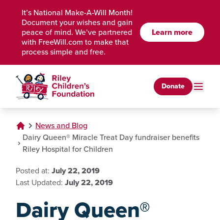
Skip to Main Content
It’s National Make-A-Will Month!
Document your wishes and gain
peace of mind. We’ve partnered
Learn more
with FreeWill.com to make that
process simple and free.
Donate
News and Blog
Dairy Queen® Miracle Treat Day fundraiser benefits
Riley Hospital for Children
Posted at:
July 22, 2019
Last Updated:
July 22, 2019
Dairy Queen®