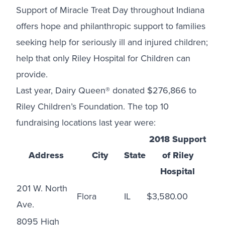
Support of Miracle Treat Day throughout Indiana
offers hope and philanthropic support to families
seeking help for seriously ill and injured children;
help that only Riley Hospital for Children can
provide.
Last year, Dairy Queen® donated $276,866 to
Riley Children’s Foundation. The top 10
fundraising locations last year were:
2018 Support
Address
City
State
of Riley
Hospital
201 W. North
Flora
IL
$3,580.00
Ave.
8095 High