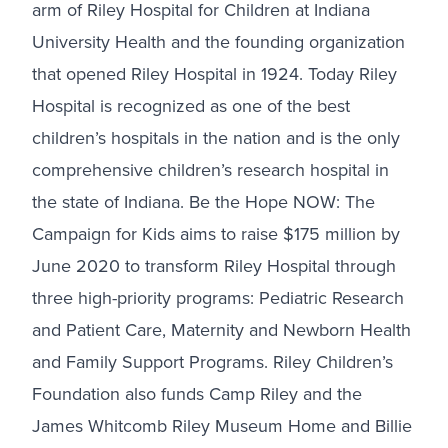
arm of Riley Hospital for Children at Indiana
University Health and the founding organization
that opened Riley Hospital in 1924. Today Riley
Hospital is recognized as one of the best
children’s hospitals in the nation and is the only
comprehensive children’s research hospital in
the state of Indiana. Be the Hope NOW: The
Campaign for Kids aims to raise $175 million by
June 2020 to transform Riley Hospital through
three high-priority programs: Pediatric Research
and Patient Care, Maternity and Newborn Health
and Family Support Programs. Riley Children’s
Foundation also funds Camp Riley and the
James Whitcomb Riley Museum Home and Billie