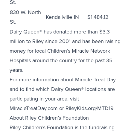
St.
830 W. North
Kendallville
IN
$1,484.12
St.
Dairy Queen® has donated more than $3.3
million to Riley since 2001 and has been raising
money for local Children’s Miracle Network
Hospitals around the country for the past 35
years.
For more information about Miracle Treat Day
and to find which Dairy Queen® locations are
participating in your area, visit
MiracleTreatDay.com
or
RileyKids.org/MTD19
.
About
Riley Children’s Foundation
Riley Children’s Foundation is the fundraising