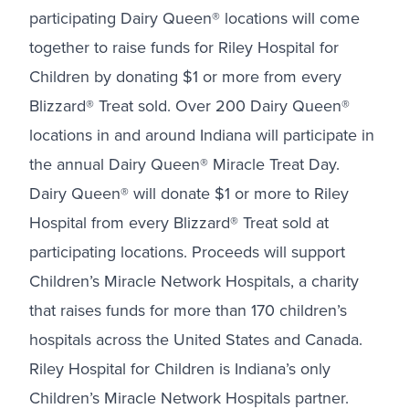
participating Dairy Queen® locations will come
together to raise funds for Riley Hospital for
Children by donating $1 or more from every
Blizzard® Treat sold. Over 200 Dairy Queen®
locations in and around Indiana will participate in
the annual Dairy Queen® Miracle Treat Day.
Dairy Queen® will donate $1 or more to Riley
Hospital from every Blizzard® Treat sold at
participating locations. Proceeds will support
Children’s Miracle Network Hospitals, a charity
that raises funds for more than 170 children’s
hospitals across the United States and Canada.
Riley Hospital for Children is Indiana’s only
Children’s Miracle Network Hospitals partner.