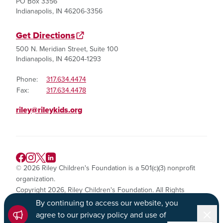
PO Box 3356
Indianapolis, IN 46206-3356
Get Directions
500 N. Meridian Street, Suite 100
Indianapolis, IN 46204-1293
Phone:
317.634.4474
Fax:
317.634.4478
riley@rileykids.org
© 2026 Riley Children's Foundation is a 501(c)(3) nonprofit
organization.
Copyright 2026, Riley Children's Foundation. All Rights
Reserved.
By continuing to access our website, you
Dismi
agree to our privacy policy and use of
Privacy Policy