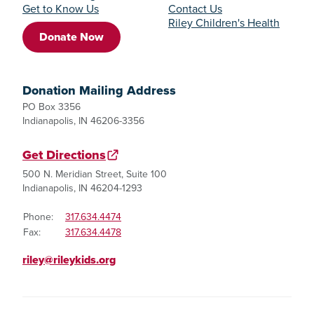
Get to Know Us
Contact Us
Riley Children's Health
Donate Now
Donation Mailing Address
PO Box 3356
Indianapolis, IN 46206-3356
Get Directions
500 N. Meridian Street, Suite 100
Indianapolis, IN 46204-1293
Phone:
317.634.4474
Fax:
317.634.4478
riley@rileykids.org