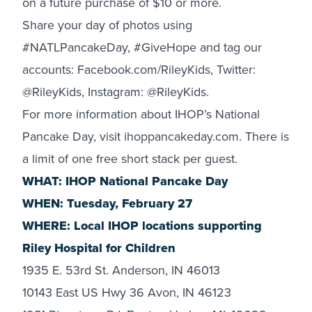
on a future purchase of $10 or more.
Share your day of photos using
#NATLPancakeDay, #GiveHope and tag our
accounts:
Facebook.com/RileyKids
, Twitter:
@RileyKids
, Instagram:
@RileyKids
.
For more information about IHOP’s National
Pancake Day, visit ihoppancakeday.com. There is
a limit of one free short stack per guest.
WHAT: IHOP National Pancake Day
WHEN: Tuesday, February 27
WHERE: Local IHOP locations supporting
Riley Hospital for Children
1935 E. 53rd St. Anderson, IN 46013
10143 East US Hwy 36 Avon, IN 46123