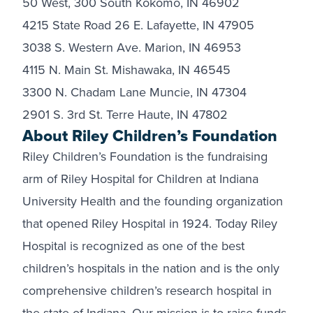
50 West, 300 South Kokomo, IN 46902
4215 State Road 26 E. Lafayette, IN 47905
3038 S. Western Ave. Marion, IN 46953
4115 N. Main St. Mishawaka, IN 46545
3300 N. Chadam Lane Muncie, IN 47304
2901 S. 3rd St. Terre Haute, IN 47802
About Riley Children’s Foundation
Riley Children’s Foundation is the fundraising
arm of Riley Hospital for Children at Indiana
University Health and the founding organization
that opened Riley Hospital in 1924. Today Riley
Hospital is recognized as one of the best
children’s hospitals in the nation and is the only
comprehensive children’s research hospital in