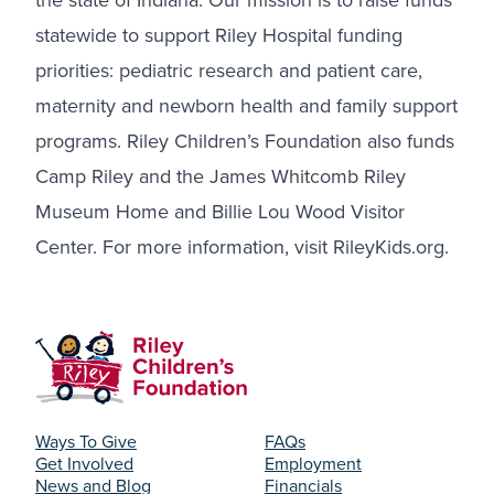
the state of Indiana. Our mission is to raise funds
statewide to support Riley Hospital funding
priorities: pediatric research and patient care,
maternity and newborn health and family support
programs. Riley Children’s Foundation also funds
Camp Riley and the James Whitcomb Riley
Museum Home and Billie Lou Wood Visitor
Center. For more information, visit
RileyKids.org
.
Ways To Give
FAQs
Get Involved
Employment
News and Blog
Financials