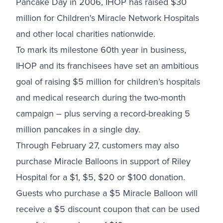
Pancake Day in 2006, IHOP has raised $30
million for Children's Miracle Network Hospitals
and other local charities nationwide.
To mark its milestone 60th year in business,
IHOP and its franchisees have set an ambitious
goal of raising $5 million for children’s hospitals
and medical research during the two-month
campaign – plus serving a record-breaking 5
million pancakes in a single day.
Through February 27, customers may also
purchase Miracle Balloons in support of Riley
Hospital for a $1, $5, $20 or $100 donation.
Guests who purchase a $5 Miracle Balloon will
receive a $5 discount coupon that can be used