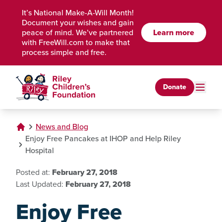
Skip to Main Content
It’s National Make-A-Will Month!
Document your wishes and gain
peace of mind. We’ve partnered
Learn more
with FreeWill.com to make that
process simple and free.
Donate
News and Blog
Enjoy Free Pancakes at IHOP and Help Riley
Hospital
Posted at:
February 27, 2018
Last Updated:
February 27, 2018
Enjoy Free