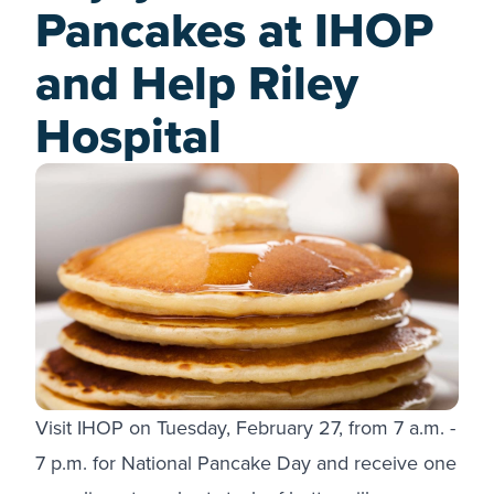
Pancakes at IHOP
and Help Riley
Hospital
Visit IHOP on Tuesday, February 27, from 7 a.m. -
7 p.m. for National Pancake Day and receive one