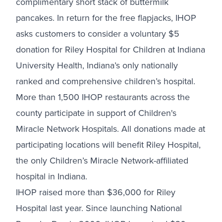
complimentary short stack of buttermilk
pancakes. In return for the free flapjacks, IHOP
asks customers to consider a voluntary $5
donation for Riley Hospital for Children at Indiana
University Health, Indiana’s only nationally
ranked and comprehensive children’s hospital.
More than 1,500 IHOP restaurants across the
county participate in support of Children's
Miracle Network Hospitals. All donations made at
participating locations will benefit Riley Hospital,
the only Children’s Miracle Network-affiliated
hospital in Indiana.
IHOP raised more than $36,000 for Riley
Hospital last year. Since launching National