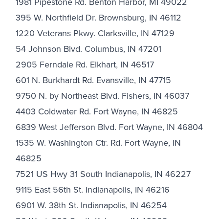
1981 Pipestone Rd. Benton Harbor, MI 49022
395 W. Northfield Dr. Brownsburg, IN 46112
1220 Veterans Pkwy. Clarksville, IN 47129
54 Johnson Blvd. Columbus, IN 47201
2905 Ferndale Rd. Elkhart, IN 46517
601 N. Burkhardt Rd. Evansville, IN 47715
9750 N. by Northeast Blvd. Fishers, IN 46037
4403 Coldwater Rd. Fort Wayne, IN 46825
6839 West Jefferson Blvd. Fort Wayne, IN 46804
1535 W. Washington Ctr. Rd. Fort Wayne, IN
46825
7521 US Hwy 31 South Indianapolis, IN 46227
9115 East 56th St. Indianapolis, IN 46216
6901 W. 38th St. Indianapolis, IN 46254