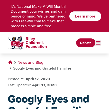
Skip to Main Content
It’s National Make-A-Will Month!
Document your wishes and gain
Learn more
peace of mind. We’ve partnered
with FreeWill.com to make that
process simple and free.
Donate
News and Blog
Googly Eyes and Grateful Families
Posted at:
April 17, 2023
Last Updated:
April 17, 2023
Googly Eyes and