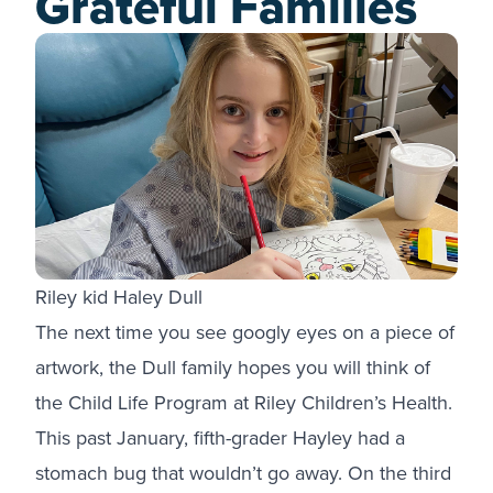
Grateful Families
Riley kid Haley Dull
The next time you see googly eyes on a piece of
artwork, the Dull family hopes you will think of
the Child Life Program at Riley Children’s Health.
This past January, fifth-grader Hayley had a
stomach bug that wouldn’t go away. On the third