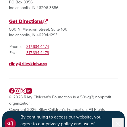
PO Box 3356
Indianapolis, IN 46206-3356
Get Directions
500 N. Meridian Street, Suite 100
Indianapolis, IN 46204-1293
Phone:
317.634.4474
Fax:
317.634.4478
riley@rileykids.org
© 2026 Riley Children's Foundation is a 501(c)(3) nonprofit
organization.
Copyright 2026, Riley Children's Foundation. All Rights
Reserved.
By continuing to access our website, you
Dismi
agree to our privacy policy and use of
Privacy Policy