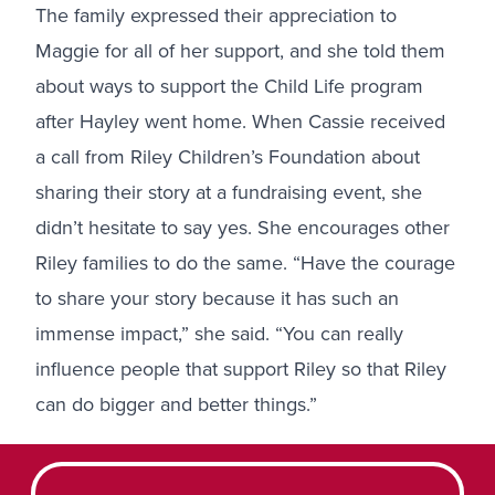
The family expressed their appreciation to
Maggie for all of her support, and she told them
about ways to
support the Child Life program
after Hayley went home. When Cassie received
a call from Riley Children’s Foundation about
sharing their story at a fundraising event, she
didn’t hesitate to say yes. She encourages other
Riley families to do the same. “Have the courage
to share your story because it has such an
immense impact,” she said. “You can really
influence people that support Riley so that Riley
can do bigger and better things.”