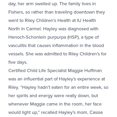
day, her arm swelled up. The family lives in
Fishers, so rather than traveling downtown they
went to Riley Children’s Health at IU Health
North in Carmel. Hayley was diagnosed with
Henoch-Schonlein purpurpa (HSP), a type of
vasculitis that causes inflammation in the blood
vessels. She was admitted to Riley Children’s for
five days.
Certified Child Life Specialist Maggie Huffman
was an influential part of Hayley’s experience at
Riley. “Hayley hadn’t eaten for an entire week, so
her spirits and energy were really down, but
whenever Maggie came in the room, her face
would light up,” recalled Hayley’s mom, Cassie