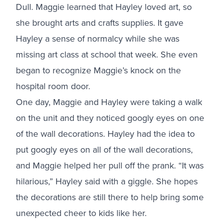
Dull. Maggie learned that Hayley loved art, so
she brought arts and crafts supplies. It gave
Hayley a sense of normalcy while she was
missing art class at school that week. She even
began to recognize Maggie’s knock on the
hospital room door.
One day, Maggie and Hayley were taking a walk
on the unit and they noticed googly eyes on one
of the wall decorations. Hayley had the idea to
put googly eyes on all of the wall decorations,
and Maggie helped her pull off the prank. “It was
hilarious,” Hayley said with a giggle. She hopes
the decorations are still there to help bring some
unexpected cheer to kids like her.