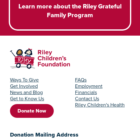
Learn more about the Riley Grateful
Family Program
Ways To Give
FAQs
Get Involved
Employment
News and Blog
Financials
Get to Know Us
Contact Us
Riley Children's Health
Donate Now
Donation Mailing Address