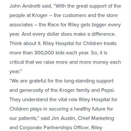
John Andretti said, “With the great support of the
people at Kroger – the customers and the store
associates – the Race for Riley gets bigger every
year. And every dollar does make a difference.
Think about it. Riley Hospital for Children treats
more than 300,000 kids each year. So, it is
critical that we raise more and more money each
year.”
“We are grateful for the long-standing support
and generosity of the Kroger family and Pepsi.
They understand the vital role Riley Hospital for
Children plays in securing a healthy future for
our patients,” said Jim Austin, Chief Marketing
and Corporate Partnerships Officer, Riley