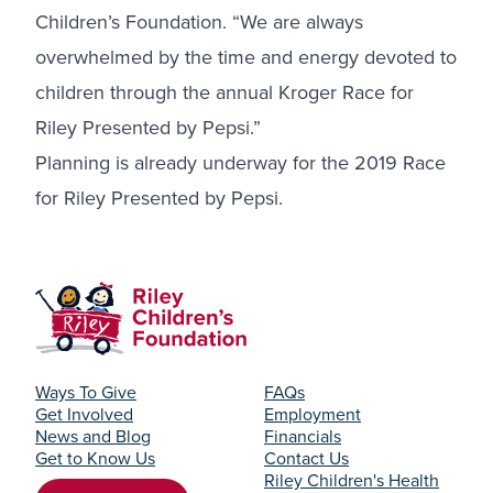
Children’s Foundation. “We are always
overwhelmed by the time and energy devoted to
children through the annual Kroger Race for
Riley Presented by Pepsi.”
Planning is already underway for the 2019 Race
for Riley Presented by Pepsi.
Ways To Give
FAQs
Get Involved
Employment
News and Blog
Financials
Get to Know Us
Contact Us
Riley Children's Health