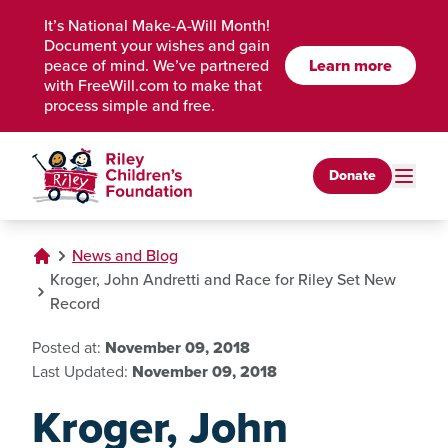
Skip to Main Content
It’s National Make-A-Will Month!
Document your wishes and gain
peace of mind. We’ve partnered
Learn more
with FreeWill.com to make that
process simple and free.
Donate
News and Blog
Kroger, John Andretti and Race for Riley Set New
Record
Posted at:
November 09, 2018
Last Updated:
November 09, 2018
Kroger, John