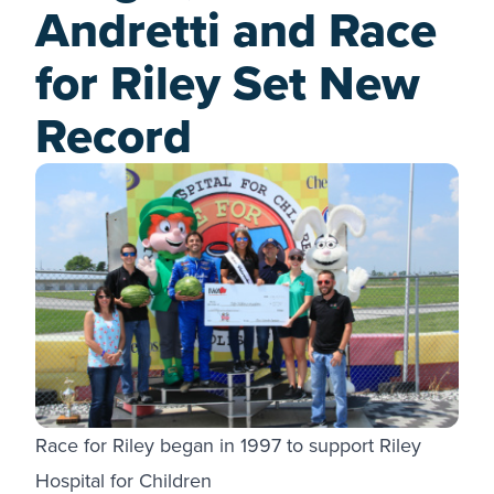
Andretti and Race
for Riley Set New
Record
Race for Riley began in 1997 to support Riley
Hospital for Children