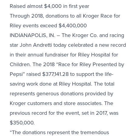
Raised almost $4,000 in first year
Through 2018, donations to all Kroger Race for
Riley events exceed $4,400,000
INDIANAPOLIS, IN. – The Kroger Co. and racing
star John Andretti today celebrated a new record
in their annual fundraiser for Riley Hospital for
Children. The 2018 “Race for Riley Presented by
Pepsi” raised $377,141.28 to support the life-
saving work done at Riley Hospital. The total
represents generous donations provided by
Kroger customers and store associates. The
previous record for the event, set in 2017, was
$350,000.
“The donations represent the tremendous