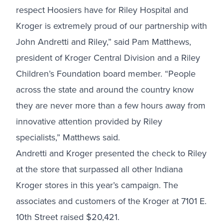
respect Hoosiers have for Riley Hospital and
Kroger is extremely proud of our partnership with
John Andretti and Riley,” said Pam Matthews,
president of Kroger Central Division and a Riley
Children’s Foundation board member. “People
across the state and around the country know
they are never more than a few hours away from
innovative attention provided by Riley
specialists,” Matthews said.
Andretti and Kroger presented the check to Riley
at the store that surpassed all other Indiana
Kroger stores in this year’s campaign. The
associates and customers of the Kroger at 7101 E.
10th Street raised $20,421.