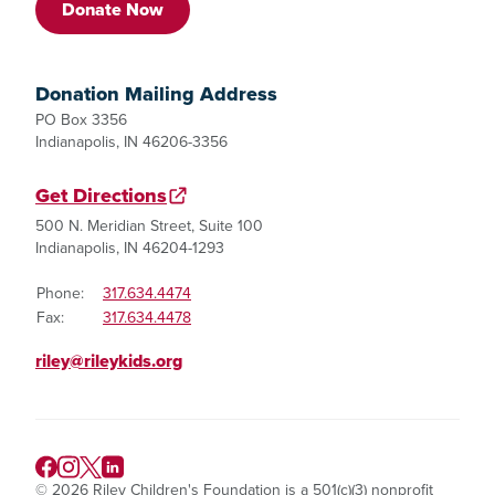
Donate Now
Donation Mailing Address
PO Box 3356
Indianapolis, IN 46206-3356
Get Directions
500 N. Meridian Street, Suite 100
Indianapolis, IN 46204-1293
Phone:
317.634.4474
Fax:
317.634.4478
riley@rileykids.org
© 2026 Riley Children's Foundation is a 501(c)(3) nonprofit