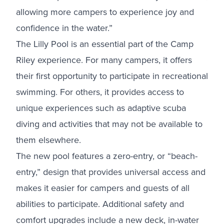
allowing more campers to experience joy and
confidence in the water.”
The Lilly Pool is an essential part of the Camp
Riley experience. For many campers, it offers
their first opportunity to participate in recreational
swimming. For others, it provides access to
unique experiences such as adaptive scuba
diving and activities that may not be available to
them elsewhere.
The new pool features a zero-entry, or “beach-
entry,” design that provides universal access and
makes it easier for campers and guests of all
abilities to participate. Additional safety and
comfort upgrades include a new deck, in-water