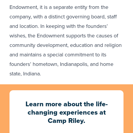
Endowment, it is a separate entity from the
company, with a distinct governing board, staff
and location. In keeping with the founders’
wishes, the Endowment supports the causes of
community development, education and religion
and maintains a special commitment to its
founders’ hometown, Indianapolis, and home
state, Indiana.
Learn more about the life-
changing experiences at
Camp Riley.