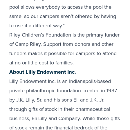
pool allows everybody to access the pool the
same, so our campers aren’t othered by having
to use it a different way.”
Riley Children’s Foundation is the primary funder
of Camp Riley. Support from donors and other
funders makes it possible for campers to attend
at no or little cost to families.
About Lilly Endowment Inc.
Lilly Endowment Inc. is an Indianapolis-based
private philanthropic foundation created in 1937
by J.K. Lilly, Sr. and his sons Eli and J.K. Jr.
through gifts of stock in their pharmaceutical
business, Eli Lilly and Company. While those gifts
of stock remain the financial bedrock of the