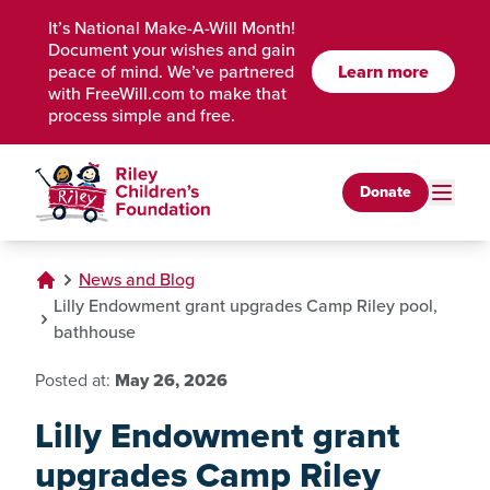
Skip to Main Content
It’s National Make-A-Will Month!
Document your wishes and gain
peace of mind. We’ve partnered
Learn more
with FreeWill.com to make that
process simple and free.
Donate
News and Blog
Lilly Endowment grant upgrades Camp Riley pool,
bathhouse
Posted at:
May 26, 2026
Lilly Endowment grant
upgrades Camp Riley