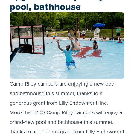
pool, bathhouse
Camp Riley campers are enjoying a new pool
and bathhouse this summer, thanks to a
generous grant from Lilly Endowment, Inc.
More than 200 Camp Riley campers will enjoy a
brand-new pool and bathhouse this summer,
thanks to a generous grant from Lilly Endowment