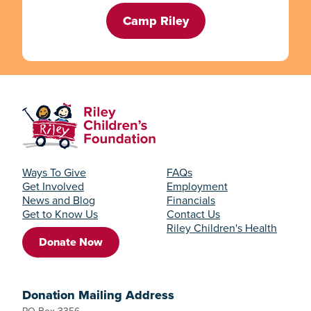
Camp Riley
Ways To Give
FAQs
Get Involved
Employment
News and Blog
Financials
Get to Know Us
Contact Us
Riley Children's Health
Donate Now
Donation Mailing Address