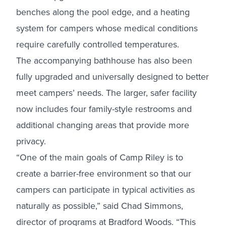
benches along the pool edge, and a heating
system for campers whose medical conditions
require carefully controlled temperatures.
The accompanying bathhouse has also been
fully upgraded and universally designed to better
meet campers’ needs. The larger, safer facility
now includes four family-style restrooms and
additional changing areas that provide more
privacy.
“One of the main goals of Camp Riley is to
create a barrier-free environment so that our
campers can participate in typical activities as
naturally as possible,” said Chad Simmons,
director of programs at Bradford Woods. “This