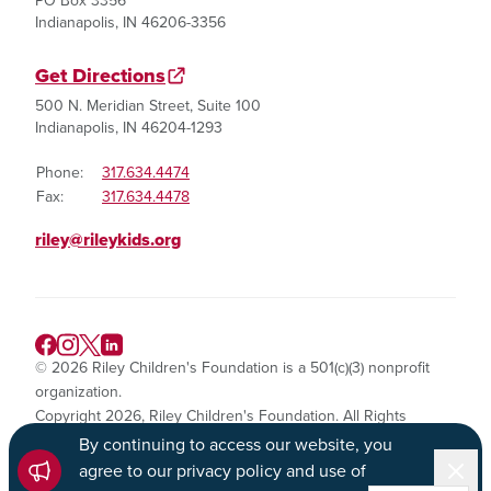
PO Box 3356
Indianapolis, IN 46206-3356
Get Directions
500 N. Meridian Street, Suite 100
Indianapolis, IN 46204-1293
Phone:
317.634.4474
Fax:
317.634.4478
riley@rileykids.org
© 2026 Riley Children's Foundation is a 501(c)(3) nonprofit
organization.
Copyright 2026, Riley Children's Foundation. All Rights
Reserved.
By continuing to access our website, you
Dismi
agree to our privacy policy and use of
Privacy Policy