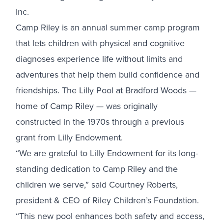
Inc.
Camp Riley is an annual summer camp program
that lets children with physical and cognitive
diagnoses experience life without limits and
adventures that help them build confidence and
friendships. The Lilly Pool at Bradford Woods —
home of Camp Riley — was originally
constructed in the 1970s through a previous
grant from Lilly Endowment.
“We are grateful to Lilly Endowment for its long-
standing dedication to Camp Riley and the
children we serve,” said Courtney Roberts,
president & CEO of Riley Children’s Foundation.
“This new pool enhances both safety and access,