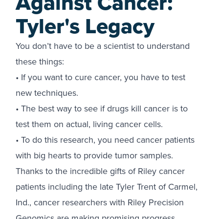
Against Cancer:
Tyler's Legacy
You don’t have to be a scientist to understand
these things:
• If you want to cure cancer, you have to test
new techniques.
• The best way to see if drugs kill cancer is to
test them on actual, living cancer cells.
• To do this research, you need cancer patients
with big hearts to provide tumor samples.
Thanks to the incredible gifts of Riley cancer
patients including the late Tyler Trent of Carmel,
Ind., cancer researchers with Riley Precision
Genomics are making promising progress.