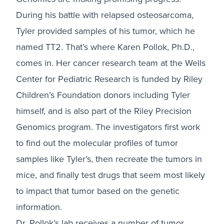
During his battle with relapsed osteosarcoma,
Tyler provided samples of his tumor, which he
named TT2. That’s where Karen Pollok, Ph.D.,
comes in. Her cancer research team at the Wells
Center for Pediatric Research is funded by Riley
Children’s Foundation donors including Tyler
himself, and is also part of the Riley Precision
Genomics program. The investigators first work
to find out the molecular profiles of tumor
samples like Tyler’s, then recreate the tumors in
mice, and finally test drugs that seem most likely
to impact that tumor based on the genetic
information.
Dr. Pollok’s lab receives a number of tumor