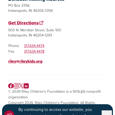
PO Box 3356
Indianapolis, IN 46206-3356
Get Directions
500 N. Meridian Street, Suite 100
Indianapolis, IN 46204-1293
Phone:
317.634.4474
Fax:
317.634.4478
riley@rileykids.org
© 2026 Riley Children's Foundation is a 501(c)(3) nonprofit
organization.
Copyright 2026, Riley Children's Foundation. All Rights
Reserved.
By continuing to access our website, you