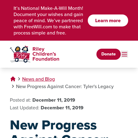
Skip to Main Content
It’s National Make-A-Will Month!
Document your wishes and gain
Learn more
peace of mind. We’ve partnered
with FreeWill.com to make that
process simple and free.
Donate
News and Blog
New Progress Against Cancer: Tyler's Legacy
Posted at:
December 11, 2019
Last Updated:
December 11, 2019
New Progress