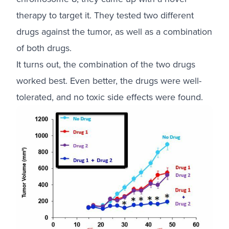
therapy to target it. They tested two different
drugs against the tumor, as well as a combination
of both drugs.
It turns out, the combination of the two drugs
worked best. Even better, the drugs were well-
tolerated, and no toxic side effects were found.