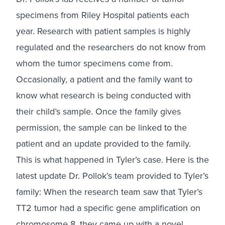
specimens from Riley Hospital patients each
year. Research with patient samples is highly
regulated and the researchers do not know from
whom the tumor specimens come from.
Occasionally, a patient and the family want to
know what research is being conducted with
their child’s sample. Once the family gives
permission, the sample can be linked to the
patient and an update provided to the family.
This is what happened in Tyler’s case. Here is the
latest update Dr. Pollok’s team provided to Tyler’s
family: When the research team saw that Tyler’s
TT2 tumor had a specific gene amplification on
chromosome 8, they came up with a novel