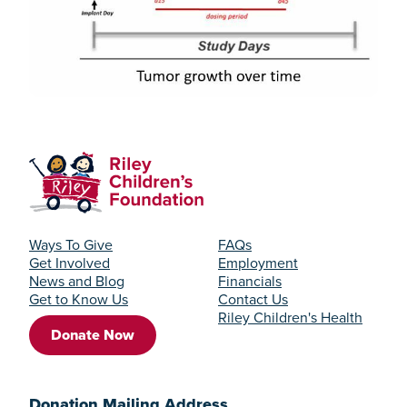
Ways To Give
FAQs
Get Involved
Employment
News and Blog
Financials
Get to Know Us
Contact Us
Riley Children's Health
Donate Now
Donation Mailing Address