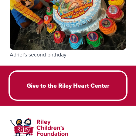
Adriel's second birthday
Give to the Riley Heart Center