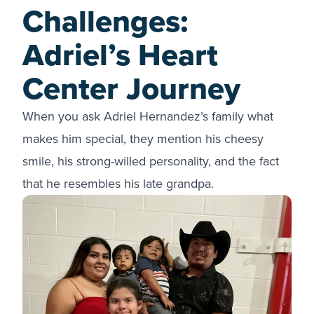
Challenges:
Adriel’s Heart
Center Journey
When you ask Adriel Hernandez’s family what
makes him special, they mention his cheesy
smile, his strong-willed personality, and the fact
that he resembles his late grandpa.