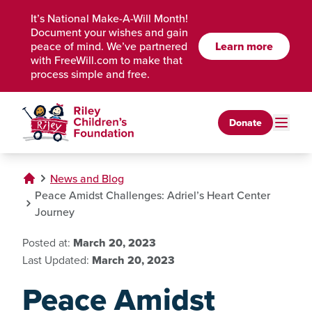
Skip to Main Content
It’s National Make-A-Will Month!
Document your wishes and gain
Learn more
peace of mind. We’ve partnered
with FreeWill.com to make that
process simple and free.
Donate
News and Blog
Peace Amidst Challenges: Adriel’s Heart Center
Journey
Posted at:
March 20, 2023
Last Updated:
March 20, 2023
Peace Amidst