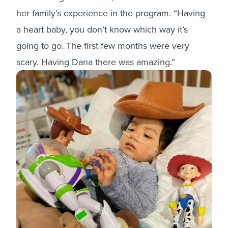
her family’s experience in the program. “Having
a heart baby, you don’t know which way it’s
going to go. The first few months were very
scary. Having Dana there was amazing.”