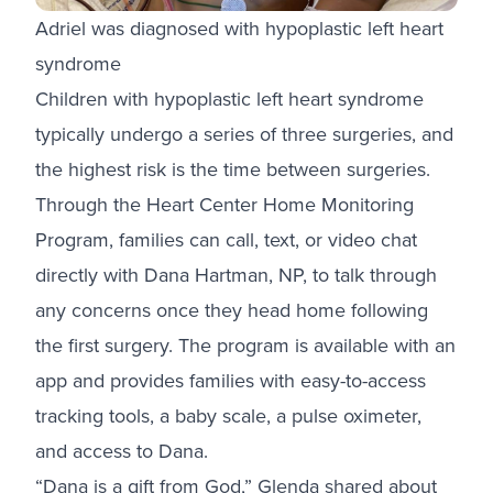
Adriel was diagnosed with hypoplastic left heart
syndrome
Children with hypoplastic left heart syndrome
typically undergo a series of three surgeries, and
the highest risk is the time between surgeries.
Through the Heart Center Home Monitoring
Program, families can call, text, or video chat
directly with Dana Hartman, NP, to talk through
any concerns once they head home following
the first surgery. The program is available with an
app and provides families with easy-to-access
tracking tools, a baby scale, a pulse oximeter,
and access to Dana.
“Dana is a gift from God,” Glenda shared about