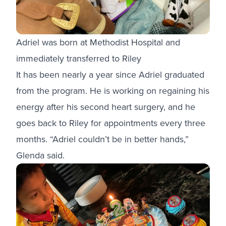
Adriel was born at Methodist Hospital and
immediately transferred to Riley
It has been nearly a year since Adriel graduated
from the program. He is working on regaining his
energy after his second heart surgery, and he
goes back to Riley for appointments every three
months. “Adriel couldn’t be in better hands,”
Glenda said.