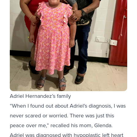
Adriel Hernandez’s family
“When I found out about Adriel’s diagnosis, I was
never scared or worried. There was just this
peace over me,” recalled his mom, Glenda.
Adriel was diagnosed with hypoplastic left heart