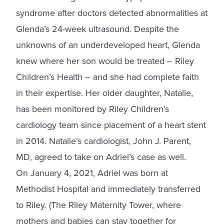
syndrome after doctors detected abnormalities at
Glenda’s 24-week ultrasound. Despite the
unknowns of an underdeveloped heart, Glenda
knew where her son would be treated – Riley
Children’s Health – and she had complete faith
in their expertise. Her older daughter, Natalie,
has been monitored by Riley Children’s
cardiology team since placement of a heart stent
in 2014. Natalie’s cardiologist, John J. Parent,
MD, agreed to take on Adriel’s case as well.
On January 4, 2021, Adriel was born at
Methodist Hospital and immediately transferred
to Riley. (The Riley Maternity Tower, where
mothers and babies can stay together for