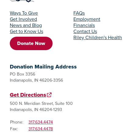
Ways To Give
FAQs
Get Involved
Employment
News and Blog
Financials
Get to Know Us
Contact Us
Riley Children's Health
Donate Now
Donation Mailing Address
PO Box 3356
Indianapolis, IN 46206-3356
Get Directions
500 N. Meridian Street, Suite 100
Indianapolis, IN 46204-1293
Phone:
317.634.4474
Fax:
317.634.4478