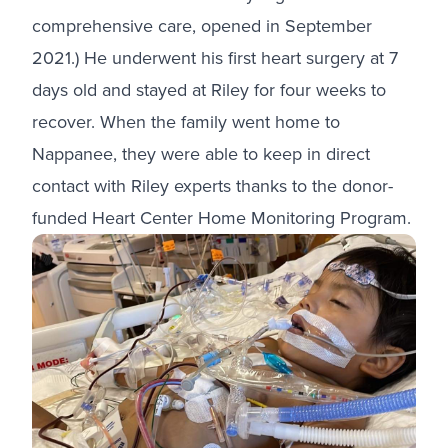
comprehensive care, opened in September
2021.) He underwent his first heart surgery at 7
days old and stayed at Riley for four weeks to
recover. When the family went home to
Nappanee, they were able to keep in direct
contact with Riley experts thanks to the donor-
funded Heart Center Home Monitoring Program.