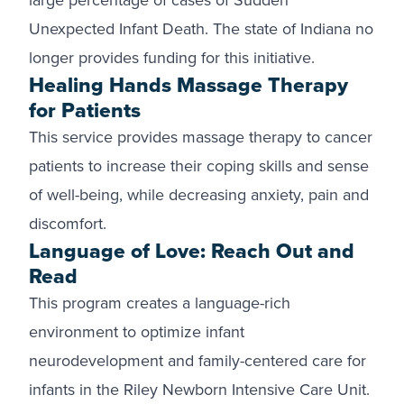
large percentage of cases of Sudden
Unexpected Infant Death. The state of Indiana no
longer provides funding for this initiative.
Healing Hands Massage Therapy
for Patients
This service provides massage therapy to cancer
patients to increase their coping skills and sense
of well-being, while decreasing anxiety, pain and
discomfort.
Language of Love: Reach Out and
Read
This program creates a language-rich
environment to optimize infant
neurodevelopment and family-centered care for
infants in the Riley Newborn Intensive Care Unit.