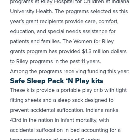
programs at Riley Hospital for Children at Indiana
University Health. The programs selected as this
year’s grant recipients provide care, comfort,
education, and special needs assistance for
patients and families. The Women for Riley
grants program has provided $1.3 million dollars
to Riley programs in the past 11 years.
Among the programs receiving funding this year:
Safe Sleep Pack ‘N Play kits
These kits provide a portable play crib with tight
fitting sheets and a sleep sack designed to
prevent accidental suffocation. Indiana ranks
43rd in the nation in infant mortality, with
accidental suffocation in bed accounting for a