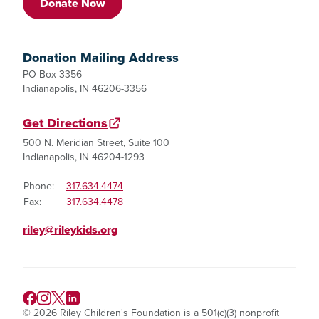
Donate Now
Donation Mailing Address
PO Box 3356
Indianapolis, IN 46206-3356
Get Directions
500 N. Meridian Street, Suite 100
Indianapolis, IN 46204-1293
Phone:
317.634.4474
Fax:
317.634.4478
riley@rileykids.org
© 2026 Riley Children's Foundation is a 501(c)(3) nonprofit