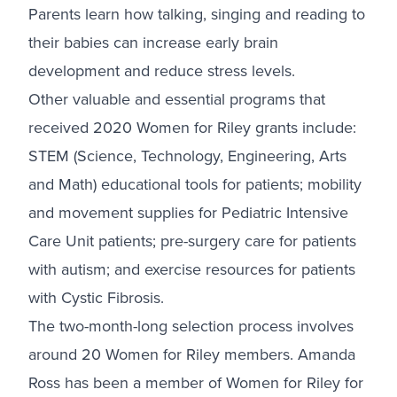
Parents learn how talking, singing and reading to
their babies can increase early brain
development and reduce stress levels.
Other valuable and essential programs that
received 2020 Women for Riley grants include:
STEM (Science, Technology, Engineering, Arts
and Math) educational tools for patients; mobility
and movement supplies for Pediatric Intensive
Care Unit patients; pre-surgery care for patients
with autism; and exercise resources for patients
with Cystic Fibrosis.
The two-month-long selection process involves
around 20 Women for Riley members. Amanda
Ross has been a member of Women for Riley for