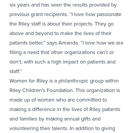
six years and has seen the results provided by
previous grant recipients. “I love how passionate
the Riley staff is about their projects. They go
above and beyond to make the lives of their
patients better,” says Amanda. “I love how we are
filling a need that other organizations can’t or
don’t, with such a high impact on patients and
staff.”
Women for Riley is a philanthropic group within
Riley Children’s Foundation. This organization is
made up of women who are committed to
making a difference in the lives of Riley patients
and families by making annual gifts and
volunteering their talents. In addition to giving