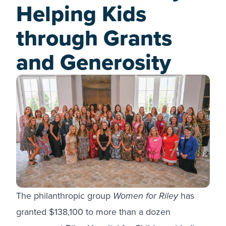
Helping Kids
through Grants
and Generosity
The philanthropic group
Women for Riley
has
granted $138,100 to more than a dozen