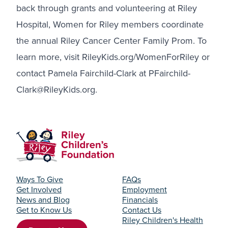
back through grants and volunteering at Riley
Hospital, Women for Riley members coordinate
the annual Riley Cancer Center Family Prom. To
learn more, visit
RileyKids.org/WomenForRiley
or
contact Pamela Fairchild-Clark at PFairchild-
Clark@RileyKids.org.
Ways To Give
FAQs
Get Involved
Employment
News and Blog
Financials
Get to Know Us
Contact Us
Riley Children's Health