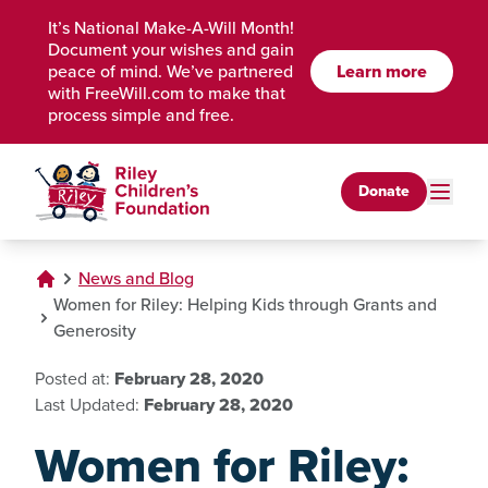
Skip to Main Content
It’s National Make-A-Will Month!
Document your wishes and gain
peace of mind. We’ve partnered
Learn more
with FreeWill.com to make that
process simple and free.
Donate
News and Blog
Women for Riley: Helping Kids through Grants and
Generosity
Posted at:
February 28, 2020
Last Updated:
February 28, 2020
Women for Riley: