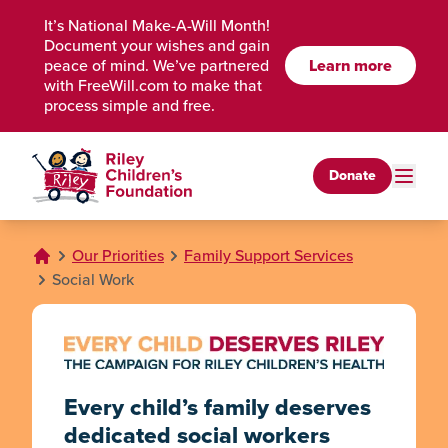
Skip to Main Content
It’s National Make-A-Will Month!
Document your wishes and gain
peace of mind. We’ve partnered
Learn more
with FreeWill.com to make that
process simple and free.
Donate
Our Priorities
Family Support Services
Social Work
Every child’s family deserves
dedicated social workers