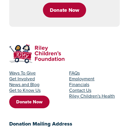
Donate Now
Ways To Give
FAQs
Get Involved
Employment
News and Blog
Financials
Get to Know Us
Contact Us
Riley Children's Health
Donate Now
Donation Mailing Address