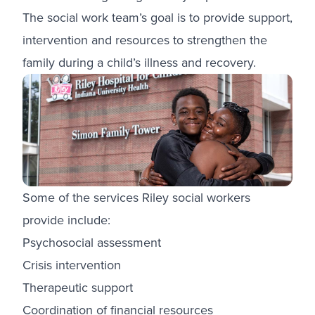
The social work team’s goal is to provide support,
intervention and resources to strengthen the
family during a child’s illness and recovery.
Some of the services Riley social workers
provide include:
Psychosocial assessment
Crisis intervention
Therapeutic support
Coordination of financial resources