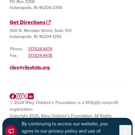
PO Box 3356
Indianapolis, IN 46206-3356
Get Directions
500 N. Meridian Street, Suite 100
Indianapolis, IN 46204-1293
Phone:
317.634.4474
Fax:
317.634.4478
riley@rileykids.org
© 2026 Riley Children's Foundation is a 501(c)(3) nonprofit
organization.
Copyright 2026, Riley Children's Foundation. All Rights
Reserved.
By continuing to access our website, you
Dismi
agree to our privacy policy and use of
Privacy Policy