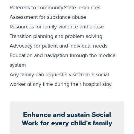
Referrals to community/state resources
Assessment for substance abuse
Resources for family violence and abuse
Transition planning and problem solving
Advocacy for patient and individual needs
Education and navigation through the medical
system
Any family can request a visit from a social
worker at any time during their hospital stay.
Enhance and sustain Social
Work for every child's family