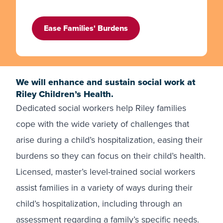
Ease Families' Burdens
We will enhance and sustain social work at
Riley Children’s Health.
Dedicated social workers help Riley families
cope with the wide variety of challenges that
arise during a child’s hospitalization, easing their
burdens so they can focus on their child’s health.
Licensed, master’s level-trained social workers
assist families in a variety of ways during their
child’s hospitalization, including through an
assessment regarding a family’s specific needs.