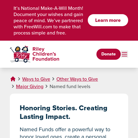
Skip to Main Content
It’s National Make-A-Will Month!
Document your wishes and gain
Learn more
peace of mind. We’ve partnered
with FreeWill.com to make that
process simple and free.
Donate
Ways to Give
Other Ways to Give
Major Giving
Named fund levels
Honoring Stories. Creating
Lasting Impact.
Named Funds offer a powerful way to
honor loved ones, create a personal