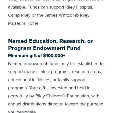
available. Funds can support Riley Hospital,
Camp Riley or the James Whitcomb Riley
Museum Home.
Named Education, Research, or
Program Endowment Fund
Minimum gift of $100,000+
Named endowment funds may be established to
support many clinical programs, research areas,
educational initiatives, or family support
programs. Your gift is invested and held in
perpetuity by Riley Children’s Foundation, with
annual distributions directed toward the purpose
you designate.