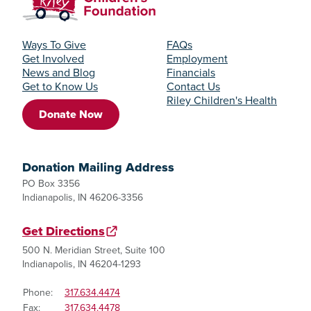
Ways To Give
FAQs
Get Involved
Employment
News and Blog
Financials
Get to Know Us
Contact Us
Riley Children's Health
Donate Now
Donation Mailing Address
PO Box 3356
Indianapolis, IN 46206-3356
Get Directions
500 N. Meridian Street, Suite 100
Indianapolis, IN 46204-1293
Phone:
317.634.4474
Fax:
317.634.4478