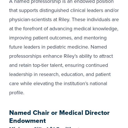
A named professorship is an endowed position
that supports distinguished clinical leaders and/or
physician-scientists at Riley. These individuals are
at the forefront of advancing medical knowledge,
improving patient outcomes, and mentoring
future leaders in pediatric medicine. Named
professorships enhance Riley’s ability to attract
and retain top-tier talent, ensuring continued
leadership in research, education, and patient
care while elevating the institution’s national
profile.
Named Chair or Medical Director
Endowment