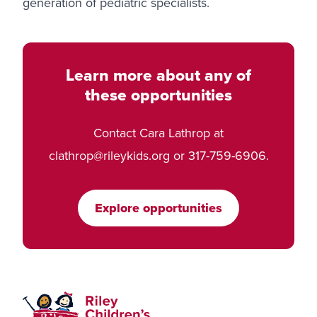
generation of pediatric specialists.
Learn more about any of
these opportunities
Contact Cara Lathrop at
clathrop@rileykids.org
or 317-759-6906.
Explore opportunities