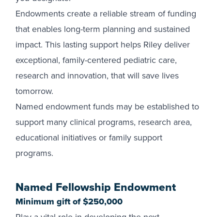
Endowments create a reliable stream of funding
that enables long-term planning and sustained
impact. This lasting support helps Riley deliver
exceptional, family-centered pediatric care,
research and innovation, that will save lives
tomorrow.
Named endowment funds may be established to
support many clinical programs, research area,
educational initiatives or family support
programs.
Named Fellowship Endowment
Minimum gift of $250,000