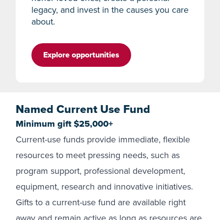
legacy, and invest in the causes you care
about.
Explore opportunities
Named Current Use Fund
Minimum gift $25,000+
Current-use funds provide immediate, flexible
resources to meet pressing needs, such as
program support, professional development,
equipment, research and innovative initiatives.
Gifts to a current-use fund are available right
away and remain active as long as resources are