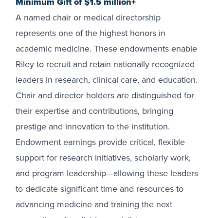
Minimum Gift of $1.5 million+
A named chair or medical directorship
represents one of the highest honors in
academic medicine. These endowments enable
Riley to recruit and retain nationally recognized
leaders in research, clinical care, and education.
Chair and director holders are distinguished for
their expertise and contributions, bringing
prestige and innovation to the institution.
Endowment earnings provide critical, flexible
support for research initiatives, scholarly work,
and program leadership—allowing these leaders
to dedicate significant time and resources to
advancing medicine and training the next