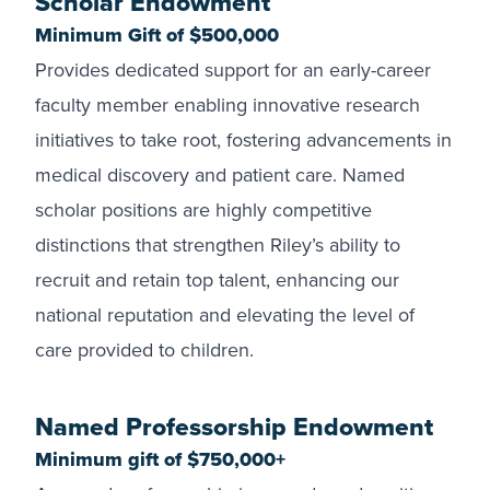
Scholar Endowment
Minimum Gift of $500,000
Provides dedicated support for an early-career
faculty member enabling innovative research
initiatives to take root, fostering advancements in
medical discovery and patient care. Named
scholar positions are highly competitive
distinctions that strengthen Riley’s ability to
recruit and retain top talent, enhancing our
national reputation and elevating the level of
care provided to children.
Named Professorship Endowment
Minimum gift of $750,000+