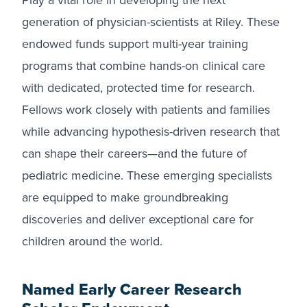
Play a vital role in developing the next
generation of physician-scientists at Riley. These
endowed funds support multi-year training
programs that combine hands-on clinical care
with dedicated, protected time for research.
Fellows work closely with patients and families
while advancing hypothesis-driven research that
can shape their careers—and the future of
pediatric medicine. These emerging specialists
are equipped to make groundbreaking
discoveries and deliver exceptional care for
children around the world.
Named Early Career Research