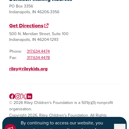
PO Box 3356
Indianapolis, IN 46206-3356
Get Directions
500 N. Meridian Street, Suite 100
Indianapolis, IN 46204-1293
Phone:
317.634.4474
Fax:
317.634.4478
riley@rileykids.org
© 2026 Riley Children's Foundation is a 501(c)(3) nonprofit
organization.
Copyright 2026, Riley Children's Foundation. All Rights
Reserved.
By continuing to access our website, you