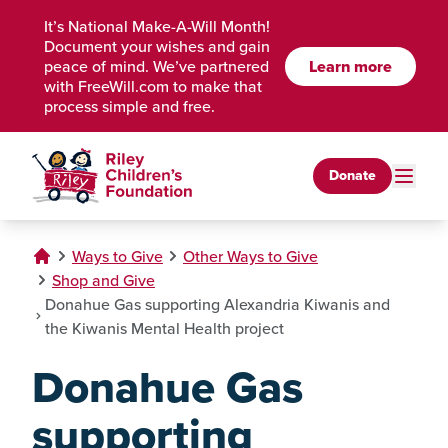
Skip to Main Content
It’s National Make-A-Will Month!
Document your wishes and gain
Learn more
peace of mind. We’ve partnered
with FreeWill.com to make that
process simple and free.
Donate
Ways to Give
Other Ways to Give
Shop and Give
Donahue Gas supporting Alexandria Kiwanis and
the Kiwanis Mental Health project
Donahue Gas
supporting