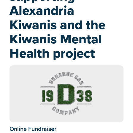
Alexandria
Kiwanis and the
Kiwanis Mental
Health project
Online Fundraiser