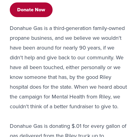
Donate Now
Donahue Gas is a third-generation family-owned
propane business, and we believe we wouldn't
have been around for nearly 90 years, if we
didn't help and give back to our community. We
have all been touched, either personally or we
know someone that has, by the good Riley
hospital does for the state. When we heard about
the campaign for Mental Health from Riley, we
couldn't think of a better fundraiser to give to.
Donahue Gas is donating $.01 for every gallon of
gas delivered from the Riley truck up to