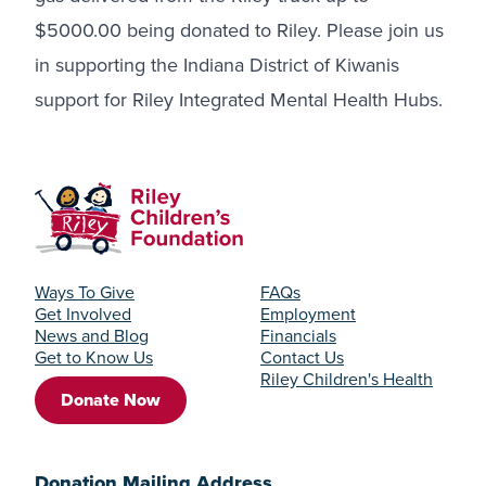
$5000.00 being donated to Riley. Please join us
in supporting the Indiana District of Kiwanis
support for Riley Integrated Mental Health Hubs.
Ways To Give
FAQs
Get Involved
Employment
News and Blog
Financials
Get to Know Us
Contact Us
Riley Children's Health
Donate Now
Donation Mailing Address