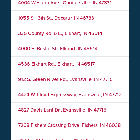
4004 Western Ave., Connersville, IN 47331
1055 S. 13th St., Decatur, IN 46733
335 County Rd. 6 E., Elkhart, IN 46514
4000 E. Bristol St., Elkhart, IN 46514
4536 Elkhart Rd., Elkhart, IN 46517
912 S. Green River Rd., Evansville, IN 47715
4424 W. Lloyd Expressway, Evansville, IN 47712
4827 Davis Lant Dr., Evansville, IN 47715
7268 Fishers Crossing Drive, Fishers, IN 46038