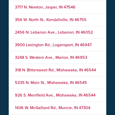
3717 N. Newton, Jasper, IN 47546
356 W. North St., Kendallville, IN 46755
2456 N. Lebanon Ave., Lebanon, IN 46052
3900 Lexington Rd., Logansport, IN 46947
3248 S. Western Ave., Marion, IN 46953
318 N. Bittersweet Rd., Mishawaka, IN 46544
5335 N. Main St., Mishawaka, IN 46545
926 S. Merrifield Ave., Mishawaka, IN 46544
1436 W. McGalliard Rd., Muncie, IN 47304