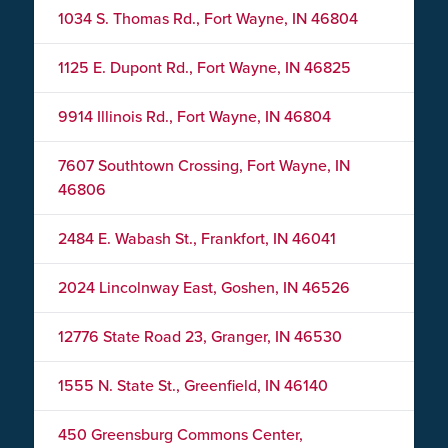
1034 S. Thomas Rd., Fort Wayne, IN 46804
1125 E. Dupont Rd., Fort Wayne, IN 46825
9914 Illinois Rd., Fort Wayne, IN 46804
7607 Southtown Crossing, Fort Wayne, IN
46806
2484 E. Wabash St., Frankfort, IN 46041
2024 Lincolnway East, Goshen, IN 46526
12776 State Road 23, Granger, IN 46530
1555 N. State St., Greenfield, IN 46140
450 Greensburg Commons Center,