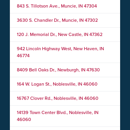
843 S. Tillotson Ave., Muncie, IN 47304
3630 S. Chandler Dr., Muncie, IN 47302
120 J. Memorial Dr., New Castle, IN 47362
942 Lincoln Highway West, New Haven, IN
46774
8409 Bell Oaks Dr., Newburgh, IN 47630
164 W. Logan St., Noblesville, IN 46060
16767 Clover Rd., Noblesville, IN 46060
14139 Town Center Blvd., Noblesville, IN
46060