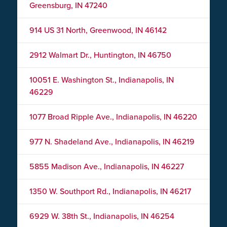
Greensburg, IN 47240
914 US 31 North, Greenwood, IN 46142
2912 Walmart Dr., Huntington, IN 46750
10051 E. Washington St., Indianapolis, IN
46229
1077 Broad Ripple Ave., Indianapolis, IN 46220
977 N. Shadeland Ave., Indianapolis, IN 46219
5855 Madison Ave., Indianapolis, IN 46227
1350 W. Southport Rd., Indianapolis, IN 46217
6929 W. 38th St., Indianapolis, IN 46254