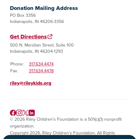
Donation Mailing Address
PO Box 3356
Indianapolis, IN 46206-3356
Get Directions
500 N. Meridian Street, Suite 100
Indianapolis, IN 46204-1293
Phone:
317.634.4474
Fax:
317.634.4478
riley@rileykids.org
© 2026 Riley Children's Foundation is a 501(c)(3) nonprofit
organization.
Copyright 2026, Riley Children's Foundation. All Rights