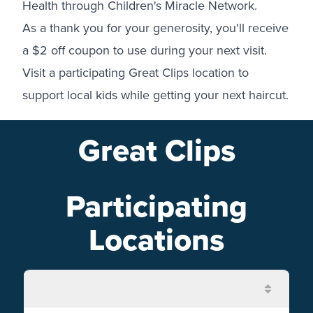
Health through Children's Miracle Network.
As a thank you for your generosity, you'll receive
a $2 off coupon to use during your next visit.
Visit a participating Great Clips location to
support local kids while getting your next haircut.
Great Clips
Participating
Locations