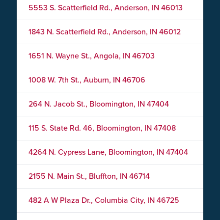
5553 S. Scatterfield Rd., Anderson, IN 46013
1843 N. Scatterfield Rd., Anderson, IN 46012
1651 N. Wayne St., Angola, IN 46703
1008 W. 7th St., Auburn, IN 46706
264 N. Jacob St., Bloomington, IN 47404
115 S. State Rd. 46, Bloomington, IN 47408
4264 N. Cypress Lane, Bloomington, IN 47404
2155 N. Main St., Bluffton, IN 46714
482 A W Plaza Dr., Columbia City, IN 46725