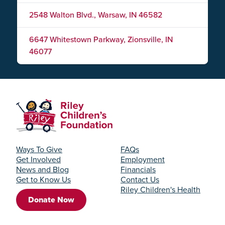
2548 Walton Blvd., Warsaw, IN 46582
6647 Whitestown Parkway, Zionsville, IN
46077
Ways To Give
FAQs
Get Involved
Employment
News and Blog
Financials
Get to Know Us
Contact Us
Riley Children's Health
Donate Now