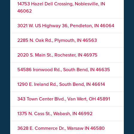
14753 Hazel Dell Crossing, Noblesville, IN
46062
3021 W. US Highway 36, Pendleton, IN 46064
2285 N. Oak Rd., Plymouth, IN 46563
2020 S. Main St., Rochester, IN 46975
54586 Ironwood Rd., South Bend, IN 46635
1290 E. Ireland Rd., South Bend, IN 46614
343 Town Center Blvd., Van Wert, OH 45891
1375 N. Cass St., Wabash, IN 46992
3628 E. Commerce Dr., Warsaw IN 46580