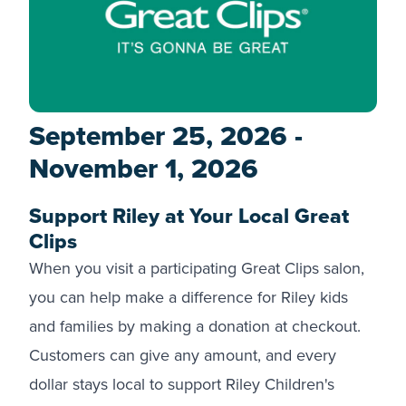
September 25, 2026 -
November 1, 2026
Support Riley at Your Local Great
Clips
When you visit a participating Great Clips salon,
you can help make a difference for Riley kids
and families by making a donation at checkout.
Customers can give any amount, and every
dollar stays local to support Riley Children's