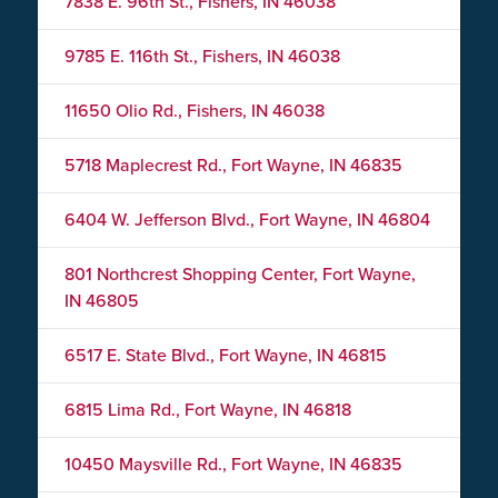
7838 E. 96th St., Fishers, IN 46038
9785 E. 116th St., Fishers, IN 46038
11650 Olio Rd., Fishers, IN 46038
5718 Maplecrest Rd., Fort Wayne, IN 46835
6404 W. Jefferson Blvd., Fort Wayne, IN 46804
801 Northcrest Shopping Center, Fort Wayne,
IN 46805
6517 E. State Blvd., Fort Wayne, IN 46815
6815 Lima Rd., Fort Wayne, IN 46818
10450 Maysville Rd., Fort Wayne, IN 46835