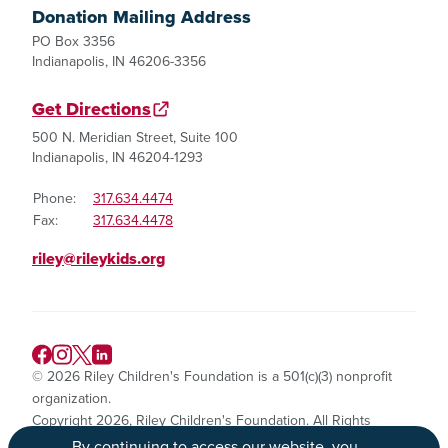
Donation Mailing Address
PO Box 3356
Indianapolis, IN 46206-3356
Get Directions
500 N. Meridian Street, Suite 100
Indianapolis, IN 46204-1293
Phone:
317.634.4474
Fax:
317.634.4478
riley@rileykids.org
© 2026 Riley Children's Foundation is a 501(c)(3) nonprofit
organization.
Copyright 2026, Riley Children's Foundation. All Rights
Reserved.
By continuing to access our website, you