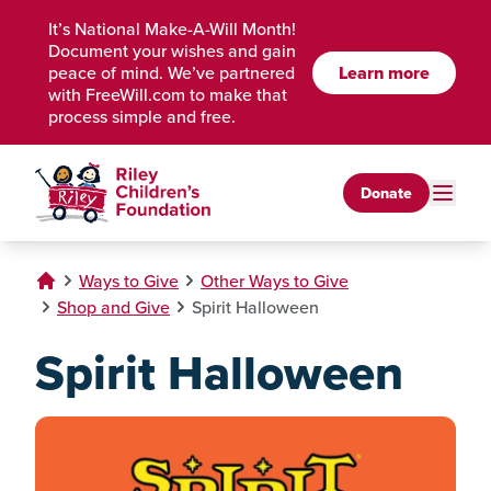
Skip to Main Content
It’s National Make-A-Will Month!
Document your wishes and gain
Learn more
peace of mind. We’ve partnered
with FreeWill.com to make that
process simple and free.
Donate
Ways to Give
Other Ways to Give
Shop and Give
Spirit Halloween
Spirit Halloween