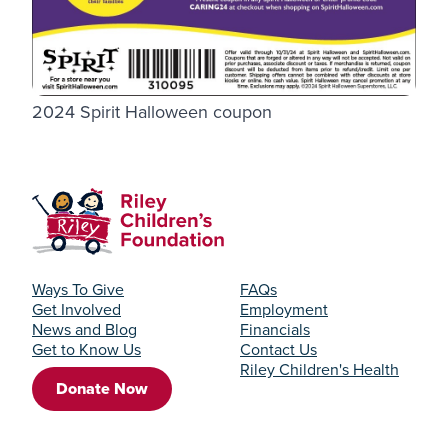
2024 Spirit Halloween coupon
Ways To Give
FAQs
Get Involved
Employment
News and Blog
Financials
Get to Know Us
Contact Us
Riley Children's Health
Donate Now