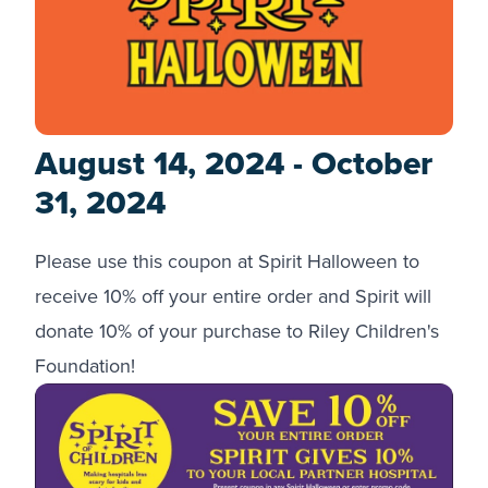
August 14, 2024 - October
31, 2024
Please use this coupon at Spirit Halloween to
receive 10% off your entire order and Spirit will
donate 10% of your purchase to Riley Children's
Foundation!