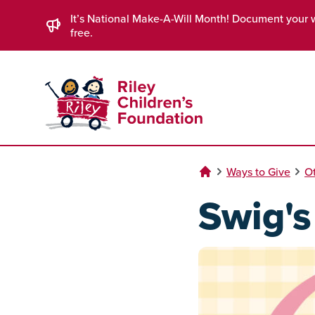
Skip to Main Content
It’s National Make-A-Will Month! Document your 
free.
Ways to Give
Ot
Swig'