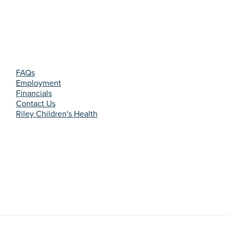
FAQs
Employment
Financials
Contact Us
Riley Children's Health