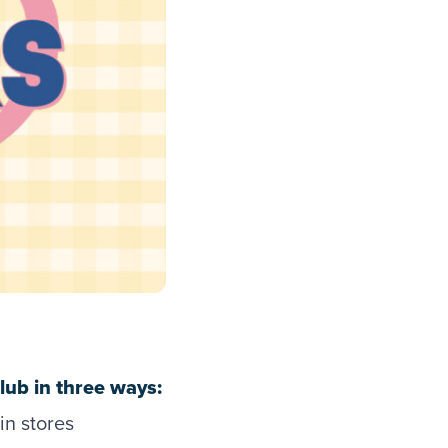
ub in three ways:
in stores