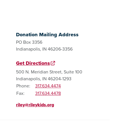
Donation Mailing Address
PO Box 3356
Indianapolis, IN 46206-3356
Get Directions
500 N. Meridian Street, Suite 100
Indianapolis, IN 46204-1293
Phone:
317.634.4474
Fax:
317.634.4478
riley@rileykids.org