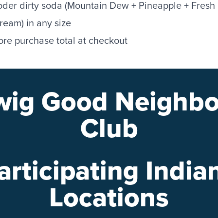
der dirty soda (Mountain Dew + Pineapple + Fresh
eam) in any size
ore purchase total at checkout
wig Good Neighbo
Club
articipating India
Locations