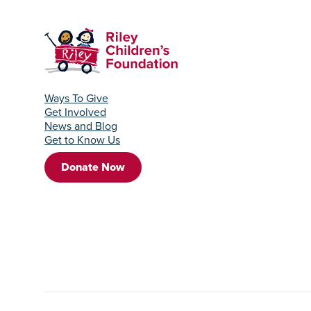
Ways To Give
Get Involved
News and Blog
Get to Know Us
Donate Now