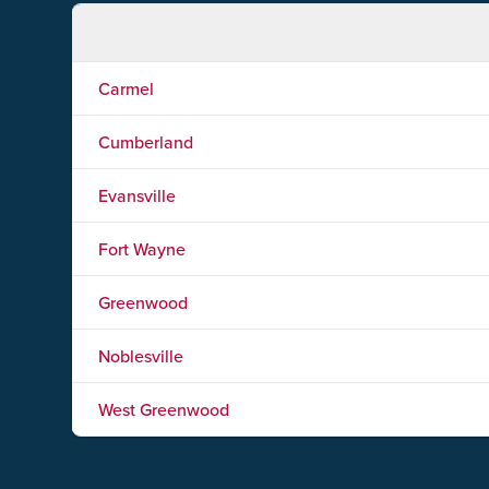
Carmel
Cumberland
Evansville
Fort Wayne
Greenwood
Noblesville
West Greenwood