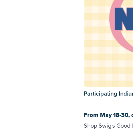
Participating Indi
From May 18-30, 
Shop Swig's Good N