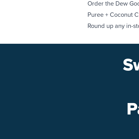
Order the Dew Goo
Puree + Coconut Cr
Round up any in-st
S
P