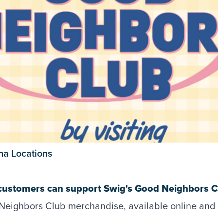
ana Locations
customers can support Swig's Good Neighbors Cl
eighbors Club merchandise, available online and 