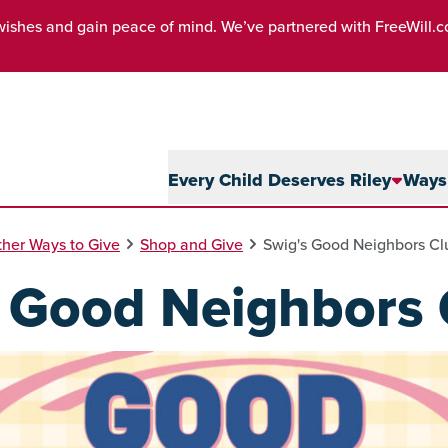
wishes and gain peace of mind. We’ve partnered with FreeWill.
Every Child Deserves Riley
Ways 
her Ways to Give
Shop and Give
Swig's Good Neighbors Cl
s Good Neighbors 