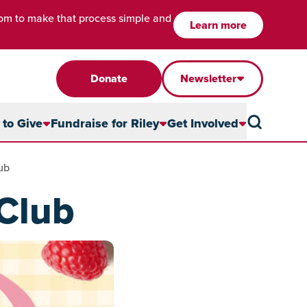
com to make that process simple and
Learn more
Donate
Newsletter
to Give
Fundraise for Riley
Get Involved
ub
Club