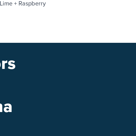
 Lime + Raspberry
rs
na