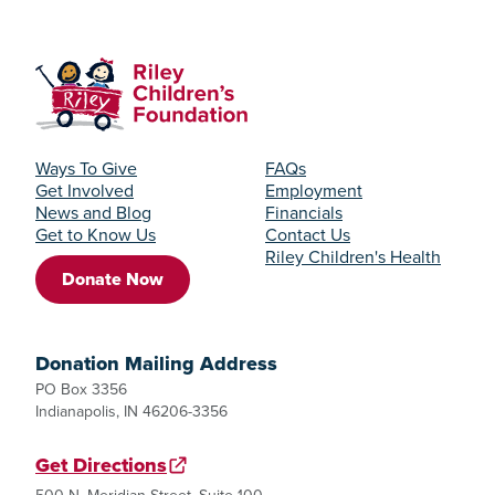
Ways To Give
FAQs
Get Involved
Employment
News and Blog
Financials
Get to Know Us
Contact Us
Riley Children's Health
Donate Now
Donation Mailing Address
PO Box 3356
Indianapolis, IN 46206-3356
Get Directions