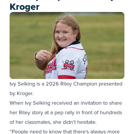
Kroger
Ivy Selking is a 2026 Riley Champion presented
by Kroger.
When Ivy Selking received an invitation to share
her Riley story at a pep rally in front of hundreds
of her classmates, she didn’t hesitate.
“People need to know that there’s always more