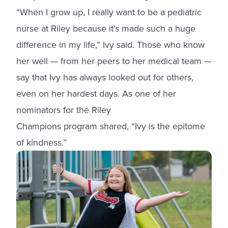
“When I grow up, I really want to be a pediatric
nurse at Riley because it’s made such a huge
difference in my life,” Ivy said. Those who know
her well — from her peers to her medical team —
say that Ivy has always looked out for others,
even on her hardest days. As one of her
nominators for
the Riley
Champions program
shared, “Ivy is the epitome
of kindness.”