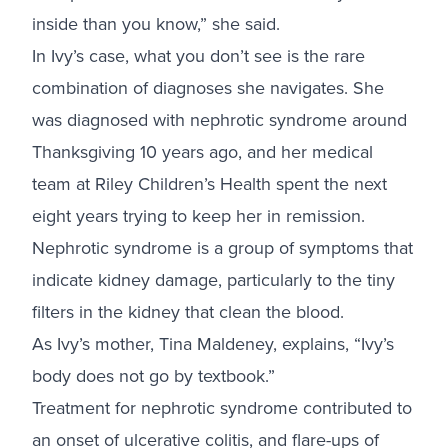
inside than you know,” she said.
In Ivy’s case, what you don’t see is the rare
combination of diagnoses she navigates. She
was diagnosed with nephrotic syndrome around
Thanksgiving 10 years ago, and her medical
team at Riley Children’s Health spent the next
eight years trying to keep her in remission.
Nephrotic syndrome is a group of symptoms that
indicate kidney damage, particularly to the tiny
filters in the kidney that clean the blood.
As Ivy’s mother, Tina Maldeney, explains, “Ivy’s
body does not go by textbook.”
Treatment for nephrotic syndrome contributed to
an onset of ulcerative colitis, and flare-ups of