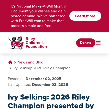
Skip to Main Content
It’s National Make-A-Will Month!
Document your wishes and gain
peace of mind. We’ve partnered
Learn more
with FreeWill.com to make that
process simple and free.
Donate
News and Blog
Ivy Selking: 2026 Riley Champion
Posted at:
December 02, 2025
Last Updated:
December 02, 2025
Ivy Selking: 2026 Riley
Champion presented by