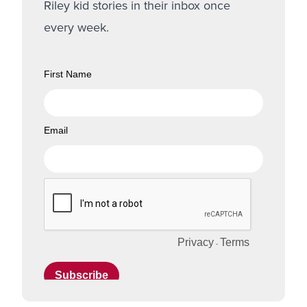
Riley kid stories in their inbox once
every week.