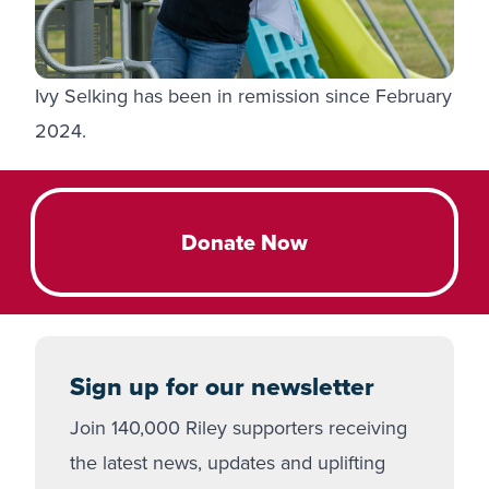
Ivy Selking has been in remission since February
2024.
Donate Now
Sign up for our newsletter
Join 140,000 Riley supporters receiving
the latest news, updates and uplifting