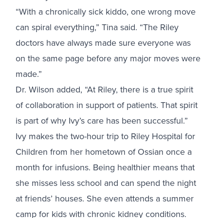
“With a chronically sick kiddo, one wrong move
can spiral everything,” Tina said. “The Riley
doctors have always made sure everyone was
on the same page before any major moves were
made.”
Dr. Wilson added, “At Riley, there is a true spirit
of collaboration in support of patients. That spirit
is part of why Ivy’s care has been successful.”
Ivy makes the two-hour trip to Riley Hospital for
Children from her hometown of Ossian once a
month for infusions. Being healthier means that
she misses less school and can spend the night
at friends’ houses. She even attends a summer
camp for kids with chronic kidney conditions.