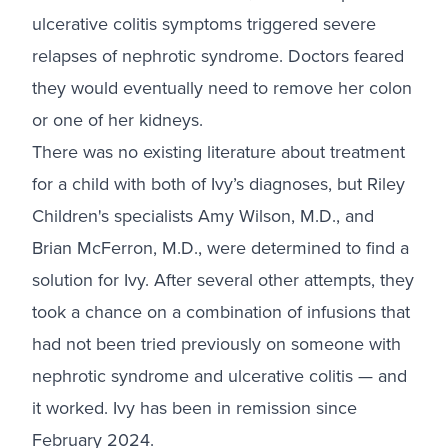
ulcerative colitis symptoms triggered severe
relapses of nephrotic syndrome. Doctors feared
they would eventually need to remove her colon
or one of her kidneys.
There was no existing literature about treatment
for a child with both of Ivy’s diagnoses, but Riley
Children's specialists Amy Wilson, M.D., and
Brian McFerron, M.D., were determined to find a
solution for Ivy. After several other attempts, they
took a chance on a combination of infusions that
had not been tried previously on someone with
nephrotic syndrome and ulcerative colitis — and
it worked. Ivy has been in remission since
February 2024.