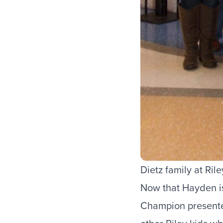
Dietz family at Ril
Now that Hayden is 
Champion presente