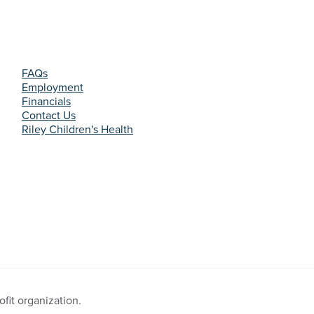
FAQs
Employment
Financials
Contact Us
Riley Children's Health
fit organization.