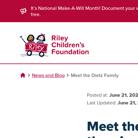
Skip to Main Content
It’s National Make-A-Will Month! Document your 
free.
News and Blog
Meet the Dietz Family
Posted at:
June 21, 20
Last Updated:
June 21,
Meet the