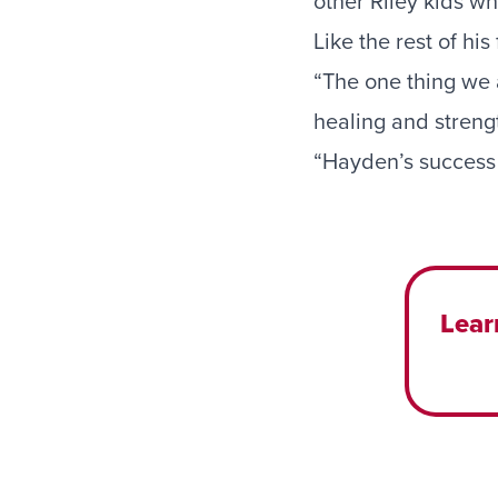
other Riley kids w
Like the rest of hi
“The one thing we ar
healing and strengt
“Hayden’s success 
Lear