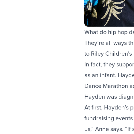
What do hip hop da
They’re all ways t
to Riley Children’s
In fact, they supp
as an infant. Hayde
Dance Marathon
as
Hayden was diagnos
At first, Hayden’s 
fundraising events
us,” Anne says. “If