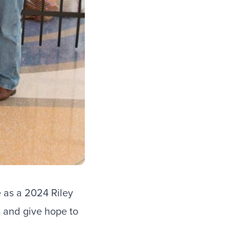
e as a
2024 Riley
s and give hope to