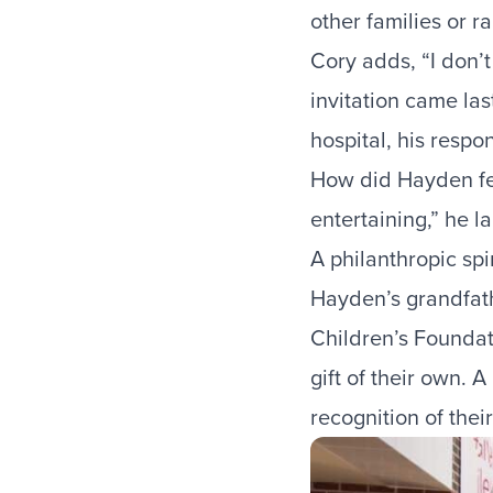
other families or r
Cory adds, “I don’t
invitation came las
hospital, his resp
How did Hayden fee
entertaining,” he l
A philanthropic spi
Hayden’s grandfath
Children’s Foundati
gift of their own. 
recognition of thei