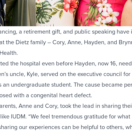
ncing, a retirement gift, and public speaking hav
hat the Dietz family – Cory, Anne, Hayden, and Bry
 Health.
orted the hospital even before Hayden, now 16, nee
n’s uncle, Kyle, served on the executive council for
 an undergraduate student. The cause became per
ed with a congenital heart defect.
parents, Anne and Cory, took the lead in sharing their
 like IUDM. “We feel tremendous gratitude for what 
 sharing our experiences can be helpful to others, w