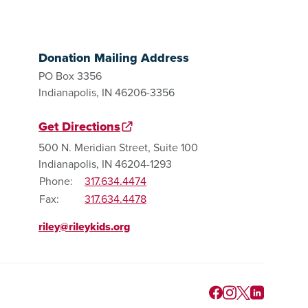
Donation Mailing Address
PO Box 3356
Indianapolis, IN 46206-3356
Get Directions
500 N. Meridian Street, Suite 100
Indianapolis, IN 46204-1293
Phone:
317.634.4474
Fax:
317.634.4478
riley@rileykids.org