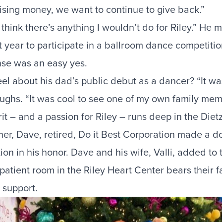
aising money, we want to continue to give back.”
 think there’s anything I wouldn’t do for Riley.” He 
t year to participate in a
ballroom dance competitio
onse was an easy yes.
l about his dad’s public debut as a dancer? “It was
aughs. “It was cool to see one of my own family mem
rit – and a passion for Riley – runs deep in the Die
er, Dave, retired, Do it Best Corporation made a do
on in his honor. Dave and his wife, Valli, added to
A patient room in the
Riley Heart Center
bears their f
r support.