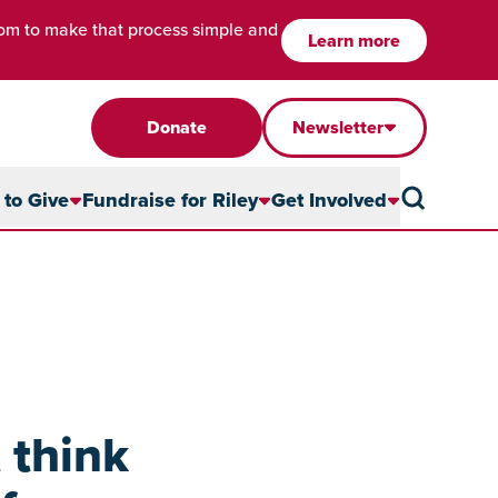
com to make that process simple and
Learn more
Donate
Newsletter
to Give
Fundraise for Riley
Get Involved
 think