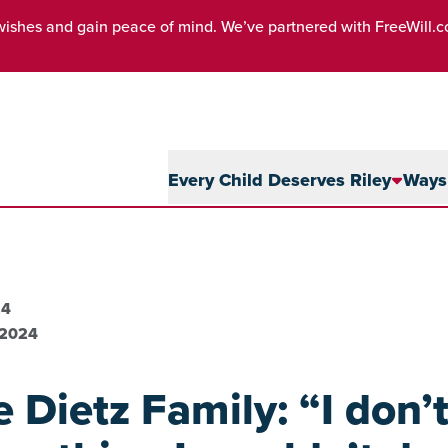
wishes and gain peace of mind. We’ve partnered with FreeWill.
Every Child Deserves Riley
Ways 
24
 2024
 Dietz Family: “I don’t