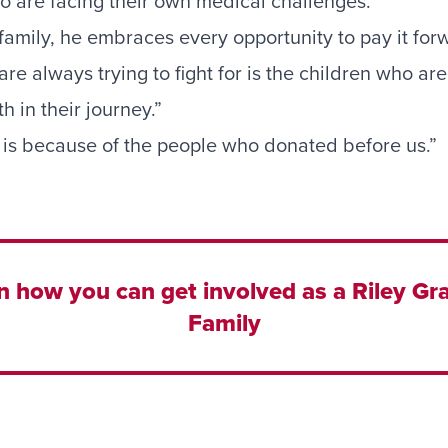
ho are facing their own medical challenges.
s family, he embraces every opportunity to pay it for
e always trying to fight for is the children who are s
h in their journey.”
is because of the people who donated before us.”
n how you can get involved as a Riley Gra
Family