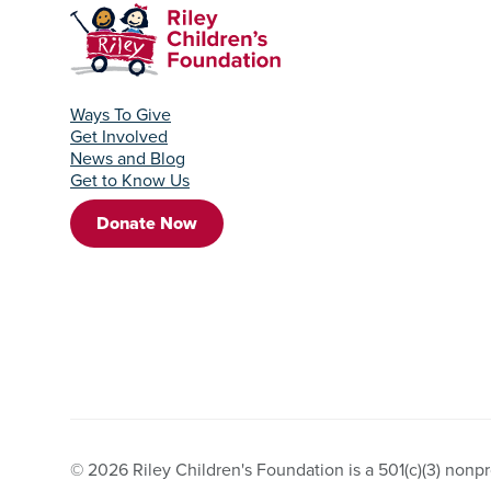
Ways To Give
Get Involved
News and Blog
Get to Know Us
Donate Now
© 2026 Riley Children's Foundation is a 501(c)(3) nonpro