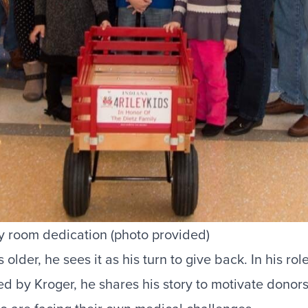
ey room dedication (photo provided)
older, he sees it as his turn to give back. In his rol
d by Kroger
, he shares his story to motivate donor