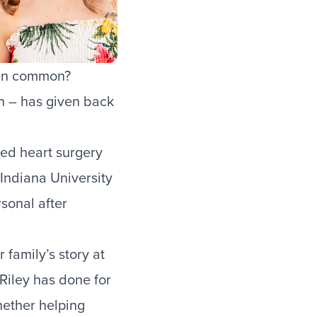
e in common?
nn – has given back
ded heart surgery
Indiana University
sonal after
 family’s story at
Riley has done for
hether helping