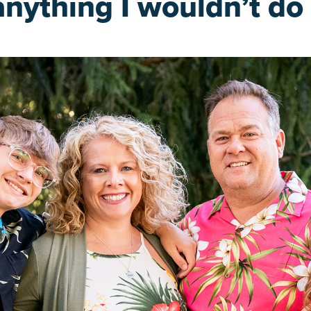
anything I wouldn’t do 