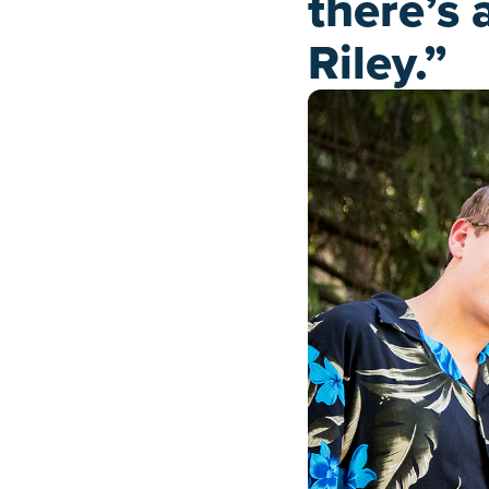
there’s 
Riley.”