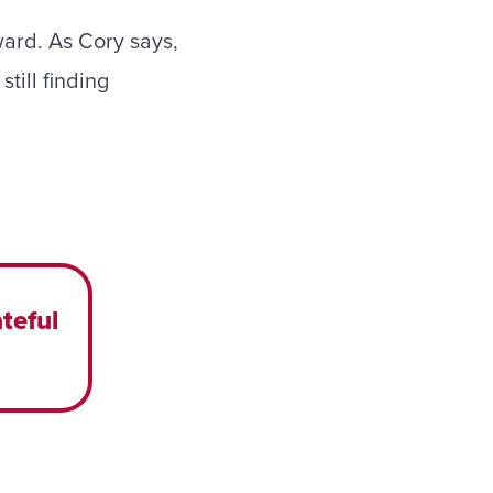
ward. As Cory says,
till finding
teful