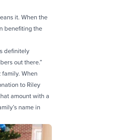
means it. When the
n
benefiting the
 definitely
bers out there.”
tz family. When
nation to Riley
 that amount with a
amily’s name in