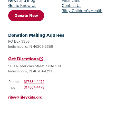
News and Blog
Financials
Get to Know Us
Contact Us
Riley Children's Health
Donate Now
Donation Mailing Address
PO Box 3356
Indianapolis, IN 46206-3356
Get Directions
500 N. Meridian Street, Suite 100
Indianapolis, IN 46204-1293
Phone:
317.634.4474
Fax:
317.634.4478
riley@rileykids.org