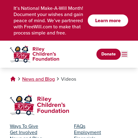
Skip to Main Content
It’s National Make-A-Will Month!
Document your wishes and gain
Learn more
peace of mind. We’ve partnered
with FreeWill.com to make that
process simple and free.
Donate
News and Blog
Videos
Ways To Give
FAQs
Get Involved
Employment