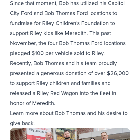
Since that moment, Bob has utilized his Capitol
City Ford and Bob Thomas Ford locations to
fundraise for Riley Children’s Foundation to
support Riley kids like Meredith. This past
November, the four Bob Thomas Ford locations
pledged $100 per vehicle sold to Riley.
Recently, Bob Thomas and his team proudly
presented a generous donation of over $26,000
to support Riley children and families and
released a
Riley Red Wagon
into the fleet in
honor of Meredith.
Learn more about Bob Thomas and his desire to
give back.