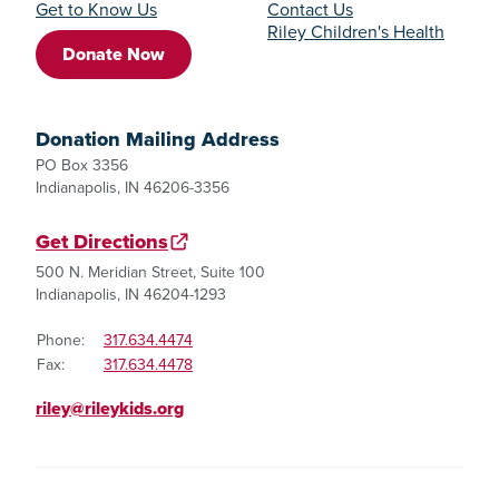
Get to Know Us
Contact Us
Riley Children's Health
Donate Now
Donation Mailing Address
PO Box 3356
Indianapolis, IN 46206-3356
Get Directions
500 N. Meridian Street, Suite 100
Indianapolis, IN 46204-1293
Phone:
317.634.4474
Fax:
317.634.4478
riley@rileykids.org