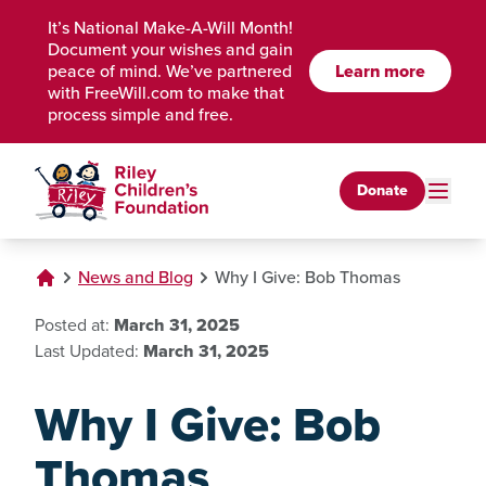
Skip to Main Content
It’s National Make-A-Will Month!
Document your wishes and gain
peace of mind. We’ve partnered
Learn more
with FreeWill.com to make that
process simple and free.
Donate
News and Blog
Why I Give: Bob Thomas
Posted at:
March 31, 2025
Last Updated:
March 31, 2025
Why I Give: Bob
Thomas