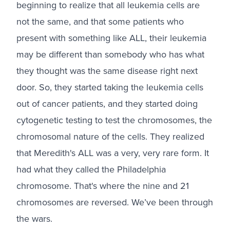
beginning to realize that all leukemia cells are
not the same, and that some patients who
present with something like ALL, their leukemia
may be different than somebody who has what
they thought was the same disease right next
door. So, they started taking the leukemia cells
out of cancer patients, and they started doing
cytogenetic testing to test the chromosomes, the
chromosomal nature of the cells. They realized
that Meredith's ALL was a very, very rare form. It
had what they called the Philadelphia
chromosome. That's where the nine and 21
chromosomes are reversed. We’ve been through
the wars.