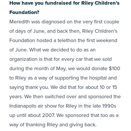
How have you fundraised for Riley Children’s
Foundation?
Meredith was diagnosed on the very first couple
of days of June, and back then, Riley Children’s
Foundation hosted a telethon the first weekend
of June. What we decided to do as an
organization is that for every car that we sold
during the month of May, we would donate $100
to Riley as a way of supporting the hospital and
saying thank you. We did that for about 10 or 15
years. We then switched over and sponsored the
Indianapolis air show for Riley in the late 1990s
up until about 2007. We sponsored that too as a
way of thanking Riley and giving back.