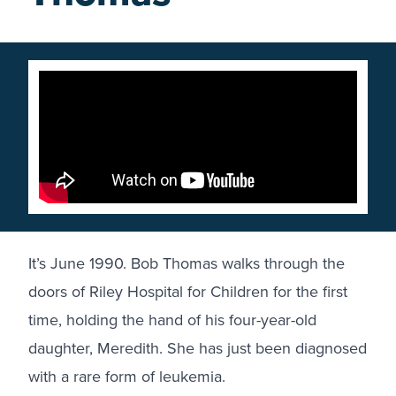
It’s June 1990. Bob Thomas walks through the
doors of
Riley Hospital for Children
for the first
time, holding the hand of his four-year-old
daughter, Meredith. She has just been diagnosed
with a rare form of leukemia.