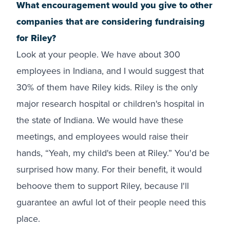
What encouragement would you give to other
companies that are considering fundraising
for Riley?
Look at your people. We have about 300
employees in Indiana, and I would suggest that
30% of them have Riley kids. Riley is the only
major research hospital or children's hospital in
the state of Indiana. We would have these
meetings, and employees would raise their
hands, “Yeah, my child's been at Riley.” You'd be
surprised how many. For their benefit, it would
behoove them to support Riley, because I'll
guarantee an awful lot of their people need this
place.