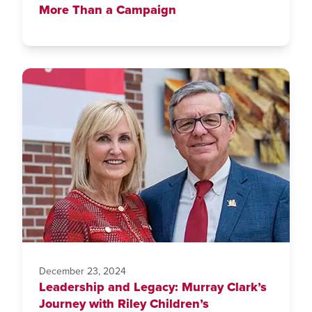
More Than a Campaign
December 23, 2024
Leadership and Legacy: Murray Clark’s
Journey with Riley Children’s