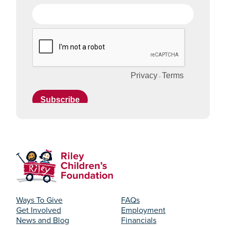
Ways To Give
FAQs
Get Involved
Employment
News and Blog
Financials