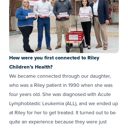
How were you first connected to Riley
Children’s Health?
We became connected through our daughter,
who was a Riley patient in 1990 when she was
four years old. She was diagnosed with Acute
Lymphoblastic Leukemia (ALL), and we ended up
at Riley for her to get treated. It turned out to be
quite an experience because they were just