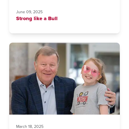
June 09, 2025
Strong like a Bull
March 18, 2025