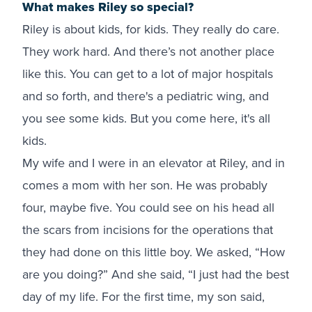
What makes Riley so special?
Riley is about kids, for kids. They really do care.
They work hard. And there’s not another place
like this. You can get to a lot of major hospitals
and so forth, and there's a pediatric wing, and
you see some kids. But you come here, it's all
kids.
My wife and I were in an elevator at Riley, and in
comes a mom with her son. He was probably
four, maybe five. You could see on his head all
the scars from incisions for the operations that
they had done on this little boy. We asked, “How
are you doing?” And she said, “I just had the best
day of my life. For the first time, my son said,