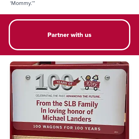
‘Mommy.’”
Partner with us