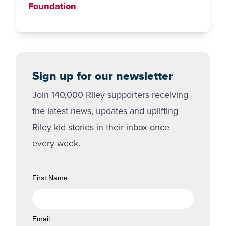
Foundation
Sign up for our newsletter
Join 140,000 Riley supporters receiving
the latest news, updates and uplifting
Riley kid stories in their inbox once
every week.