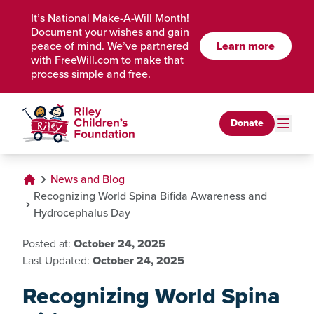
Skip to Main Content
It’s National Make-A-Will Month!
Document your wishes and gain
peace of mind. We’ve partnered
Learn more
with FreeWill.com to make that
process simple and free.
Donate
News and Blog
Recognizing World Spina Bifida Awareness and
Hydrocephalus Day
Posted at:
October 24, 2025
Last Updated:
October 24, 2025
Recognizing World Spina