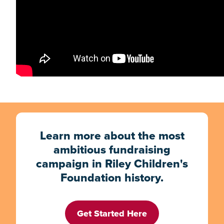
Learn more about the most
ambitious fundraising
campaign in Riley Children's
Foundation history.
Get Started Here