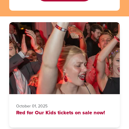
October 01, 2025
Red for Our Kids tickets on sale now!