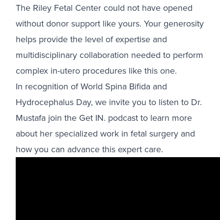
The Riley Fetal Center could not have opened
without donor support like yours. Your generosity
helps provide the level of expertise and
multidisciplinary collaboration needed to perform
complex in-utero procedures like this one.
In recognition of World Spina Bifida and
Hydrocephalus Day, we invite you to listen to Dr.
Mustafa join the Get IN. podcast to learn more
about her specialized work in fetal surgery and
how you can advance this expert care.