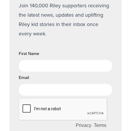
Join 140,000 Riley supporters receiving
the latest news, updates and uplifting
Riley kid stories in their inbox once
every week.