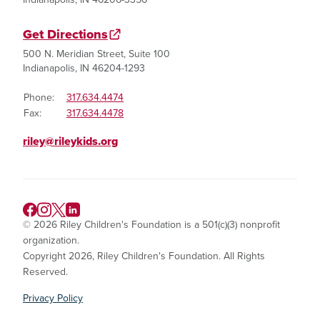
Get Directions
500 N. Meridian Street, Suite 100
Indianapolis, IN 46204-1293
Phone:
317.634.4474
Fax:
317.634.4478
riley@rileykids.org
© 2026 Riley Children's Foundation is a 501(c)(3) nonprofit
organization.
Copyright 2026, Riley Children's Foundation. All Rights
Reserved.
Privacy Policy