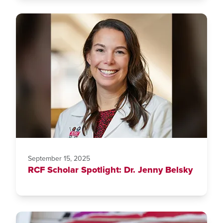
September 15, 2025
RCF Scholar Spotlight: Dr. Jenny Belsky