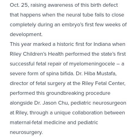
Oct. 25, raising awareness of this birth defect
that happens when the neural tube fails to close
completely during an embryo’s first few weeks of
development.
This year marked a historic first for Indiana when
Riley Children’s Health performed the state’s first
successful fetal repair of myelomeningocele – a
severe form of spina bifida. Dr. Hiba Mustafa,
director of fetal surgery at the Riley Fetal Center,
performed this groundbreaking procedure
alongside Dr. Jason Chu, pediatric neurosurgeon
at Riley, through a unique collaboration between
maternal-fetal medicine and pediatric
neurosurgery.