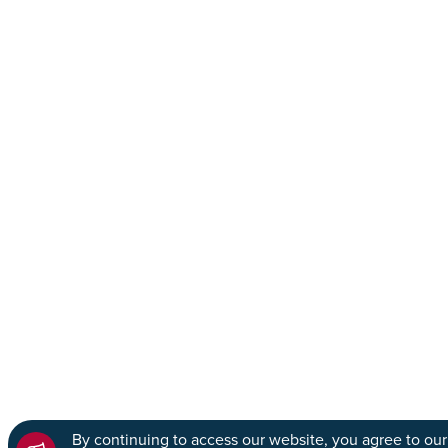
By continuing to access our website, you agree to our