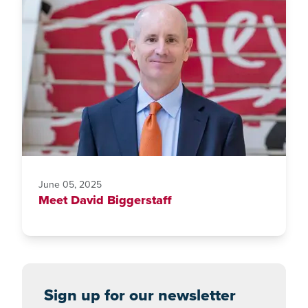
June 05, 2025
Meet David Biggerstaff
Sign up for our newsletter