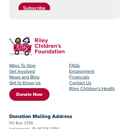
Ways To Give
FAQs
Get Involved
Employment
News and Blog
Financials
Get to Know Us
Contact Us
Riley Children's Health
Donate Now
Donation Mailing Address
PO Box 3356
Indianapolis, IN 46206-3356