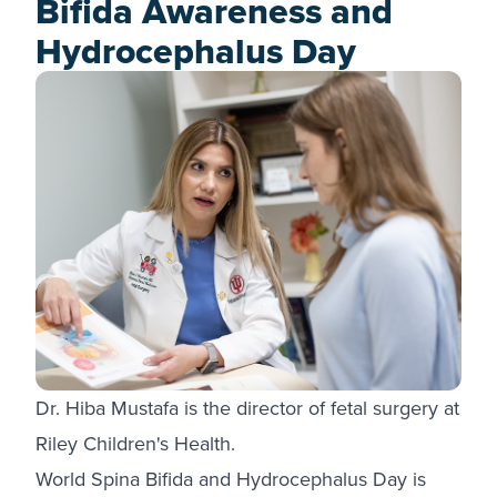
Bifida Awareness and
Hydrocephalus Day
Dr. Hiba Mustafa is the director of fetal surgery at
Riley Children's Health.
World Spina Bifida and Hydrocephalus Day is