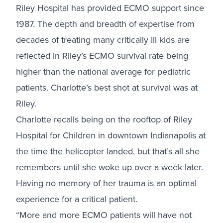
Riley Hospital has provided ECMO support since
1987. The depth and breadth of expertise from
decades of treating many critically ill kids are
reflected in Riley’s ECMO survival rate being
higher than the national average for pediatric
patients. Charlotte’s best shot at survival was at
Riley.
Charlotte recalls being on the rooftop of Riley
Hospital for Children in downtown Indianapolis at
the time the helicopter landed, but that’s all she
remembers until she woke up over a week later.
Having no memory of her trauma is an optimal
experience for a critical patient.
“More and more ECMO patients will have not