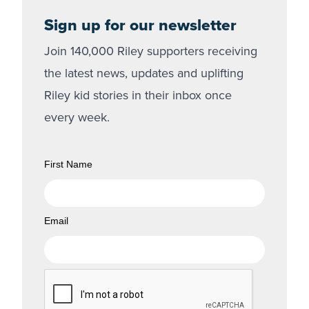
Sign up for our newsletter
Join 140,000 Riley supporters receiving
the latest news, updates and uplifting
Riley kid stories in their inbox once
every week.