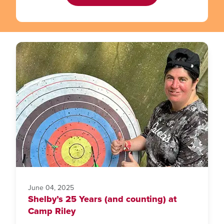
June 04, 2025
Shelby’s 25 Years (and counting) at
Camp Riley