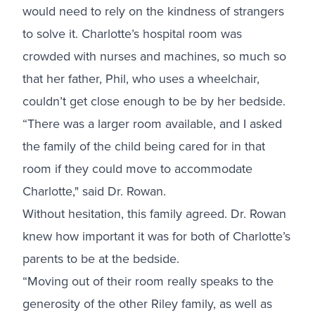
would need to rely on the kindness of strangers
to solve it. Charlotte’s hospital room was
crowded with nurses and machines, so much so
that her father, Phil, who uses a wheelchair,
couldn’t get close enough to be by her bedside.
“There was a larger room available, and I asked
the family of the child being cared for in that
room if they could move to accommodate
Charlotte," said Dr. Rowan.
Without hesitation, this family agreed. Dr. Rowan
knew how important it was for both of Charlotte’s
parents to be at the bedside.
“Moving out of their room really speaks to the
generosity of the other Riley family, as well as