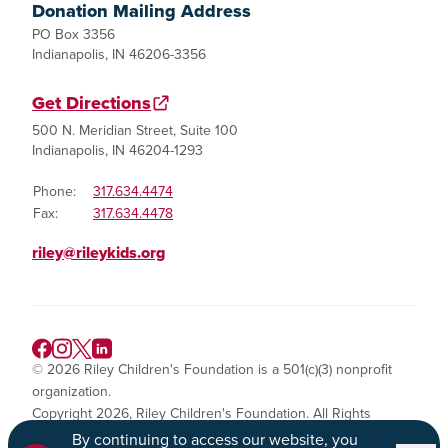
Donation Mailing Address
PO Box 3356
Indianapolis, IN 46206-3356
Get Directions
500 N. Meridian Street, Suite 100
Indianapolis, IN 46204-1293
Phone:
317.634.4474
Fax:
317.634.4478
riley@rileykids.org
© 2026 Riley Children's Foundation is a 501(c)(3) nonprofit
organization.
Copyright 2026, Riley Children's Foundation. All Rights
Reserved.
By continuing to access our website, you