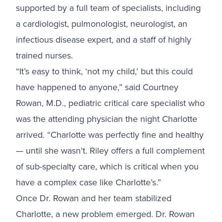
supported by a full team of specialists, including
a cardiologist, pulmonologist, neurologist, an
infectious disease expert, and a staff of highly
trained nurses.
“It’s easy to think, ‘not my child,’ but this could
have happened to anyone,” said Courtney
Rowan, M.D., pediatric critical care specialist who
was the attending physician the night Charlotte
arrived. “Charlotte was perfectly fine and healthy
— until she wasn’t. Riley offers a full complement
of sub-specialty care, which is critical when you
have a complex case like Charlotte’s.”
Once Dr. Rowan and her team stabilized
Charlotte, a new problem emerged. Dr. Rowan