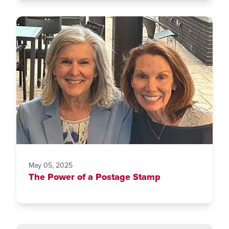
May 05, 2025
The Power of a Postage Stamp