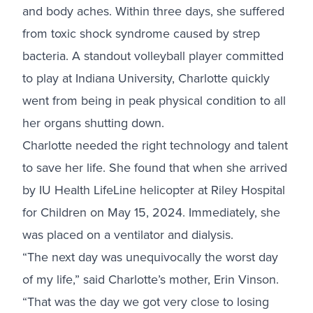
and body aches. Within three days, she suffered
from toxic shock syndrome caused by strep
bacteria. A standout volleyball player committed
to play at Indiana University, Charlotte quickly
went from being in peak physical condition to all
her organs shutting down.
Charlotte needed the right technology and talent
to save her life. She found that when she arrived
by IU Health LifeLine helicopter at
Riley Hospital
for Children
on May 15, 2024. Immediately, she
was placed on a ventilator and dialysis.
“The next day was unequivocally the worst day
of my life,” said Charlotte’s mother, Erin Vinson.
“That was the day we got very close to losing