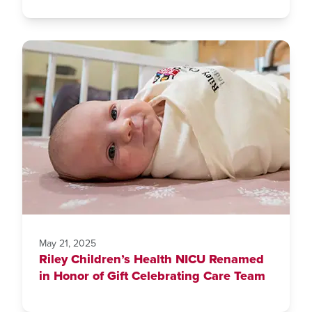
May 21, 2025
Riley Children’s Health NICU Renamed
in Honor of Gift Celebrating Care Team