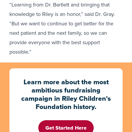
“Learning from Dr. Bartlett and bringing that
knowledge to Riley is an honor,” said Dr. Gray.
“But we want to continue to get better for the
next patient and the next family, so we can
provide everyone with the best support
possible.”
Learn more about the most
ambitious fundraising
campaign in Riley Children's
Foundation history.
Get Started Here