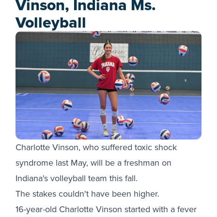
Vinson, Indiana Ms.
Volleyball
Charlotte Vinson, who suffered toxic shock
syndrome last May, will be a freshman on
Indiana's volleyball team this fall.
The stakes couldn't have been higher.
16-year-old Charlotte Vinson started with a fever