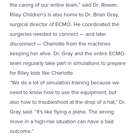
the caring of our entire team,” said Dr. Rowan.
Riley Children’s is also home to Dr. Brian Gray,
surgical director of ECMO. He coordinated the
surgeries needed to connect — and later
disconnect — Charlotte from the machines
keeping her alive. Dr. Gray and the entire ECMO
team regularly take part in simulations to prepare
for Riley kids like Charlotte.
“We do a lot of simulation training because we
need to know how to use the equipment, but
also how to troubleshoot at the drop of a hat,” Dr.
Gray said. “It’s like flying a plane. The wrong
move in a high-risk situation can have a bad
outcome.”