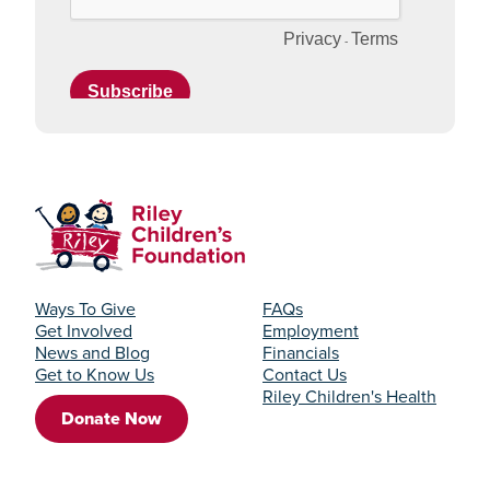
Ways To Give
FAQs
Get Involved
Employment
News and Blog
Financials
Get to Know Us
Contact Us
Riley Children's Health
Donate Now