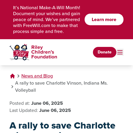
Skip to Main Content
It’s National Make-A-Will Month!
Document your wishes and gain
peace of mind. We’ve partnered
Learn more
with FreeWill.com to make that
process simple and free.
Donate
News and Blog
A rally to save Charlotte Vinson, Indiana Ms.
Volleyball
Posted at:
June 06, 2025
Last Updated:
June 06, 2025
A rally to save Charlotte