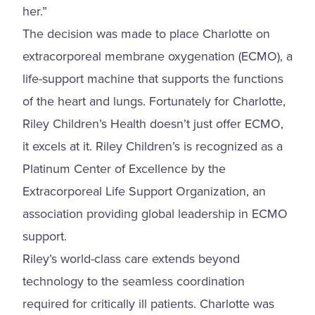
her.”
The decision was made to place Charlotte on
extracorporeal membrane oxygenation (ECMO), a
life-support machine that supports the functions
of the heart and lungs. Fortunately for Charlotte,
Riley Children’s Health
doesn’t just offer ECMO,
it excels at it. Riley Children’s is recognized as a
Platinum Center of Excellence by the
Extracorporeal Life Support Organization, an
association providing global leadership in ECMO
support.
Riley’s world-class care extends beyond
technology to the seamless coordination
required for critically ill patients. Charlotte was