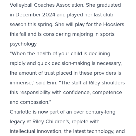
Volleyball Coaches Association. She graduated
in December 2024 and played her last club
season this spring. She will play for the Hoosiers
this fall and is considering majoring in sports
psychology.
“When the health of your child is declining
rapidly and quick decision-making is necessary,
the amount of trust placed in these providers is
immense,” said Erin. “The staff at Riley shoulders
this responsibility with confidence, competence
and compassion.”
Charlotte is now part of an over century-long
legacy at Riley Children’s, replete with
intellectual innovation, the latest technology, and