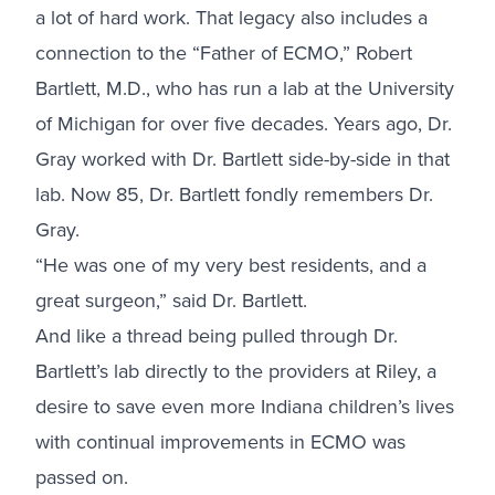
a lot of hard work. That legacy also includes a
connection to the “Father of ECMO,” Robert
Bartlett, M.D., who has run a lab at the University
of Michigan for over five decades. Years ago, Dr.
Gray worked with Dr. Bartlett side-by-side in that
lab. Now 85, Dr. Bartlett fondly remembers Dr.
Gray.
“He was one of my very best residents, and a
great surgeon,” said Dr. Bartlett.
And like a thread being pulled through Dr.
Bartlett’s lab directly to the providers at Riley, a
desire to save even more Indiana children’s lives
with continual improvements in ECMO was
passed on.