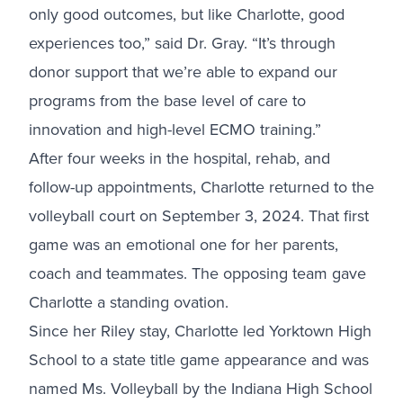
only good outcomes, but like Charlotte, good
experiences too,” said Dr. Gray. “It’s through
donor support that we’re able to expand our
programs from the base level of care to
innovation and high-level ECMO training.”
After four weeks in the hospital, rehab, and
follow-up appointments, Charlotte returned to the
volleyball court on September 3, 2024. That first
game was an emotional one for her parents,
coach and teammates. The opposing team gave
Charlotte a standing ovation.
Since her Riley stay, Charlotte led Yorktown High
School to a state title game appearance and was
named Ms. Volleyball by the Indiana High School